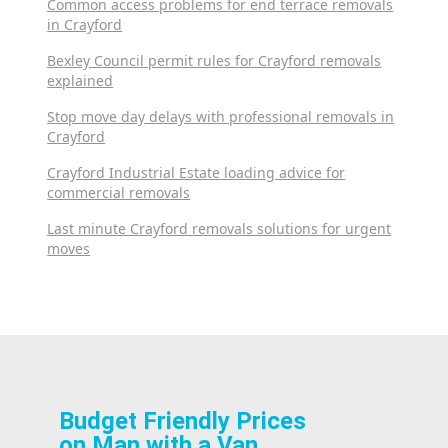
Common access problems for end terrace removals
in Crayford
Bexley Council permit rules for Crayford removals
explained
Stop move day delays with professional removals in
Crayford
Crayford Industrial Estate loading advice for
commercial removals
Last minute Crayford removals solutions for urgent
moves
Budget Friendly Prices
on Man with a Van