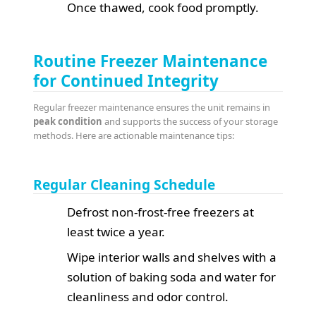
Once thawed, cook food promptly.
Routine Freezer Maintenance
for Continued Integrity
Regular freezer maintenance ensures the unit remains in
peak condition
and supports the success of your storage
methods. Here are actionable maintenance tips:
Regular Cleaning Schedule
Defrost non-frost-free freezers at
least twice a year.
Wipe interior walls and shelves with a
solution of baking soda and water for
cleanliness and odor control.