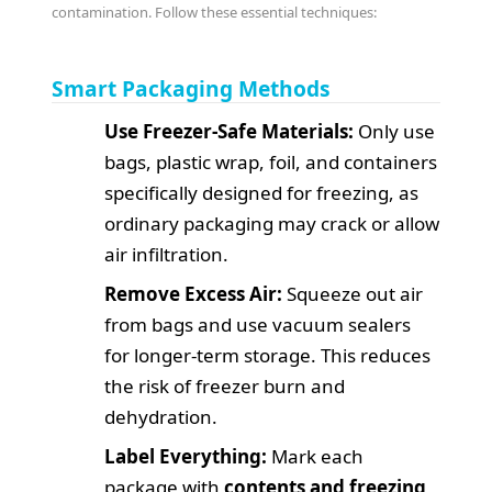
contamination. Follow these essential techniques:
Smart Packaging Methods
Use Freezer-Safe Materials:
Only use
bags, plastic wrap, foil, and containers
specifically designed for freezing, as
ordinary packaging may crack or allow
air infiltration.
Remove Excess Air:
Squeeze out air
from bags and use vacuum sealers
for longer-term storage. This reduces
the risk of freezer burn and
dehydration.
Label Everything:
Mark each
package with
contents and freezing