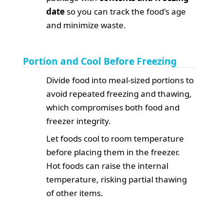
date
so you can track the food's age
and minimize waste.
Portion and Cool Before Freezing
Divide food into meal-sized portions to
avoid repeated freezing and thawing,
which compromises both food and
freezer integrity.
Let foods cool to room temperature
before placing them in the freezer.
Hot foods can raise the internal
temperature, risking partial thawing
of other items.