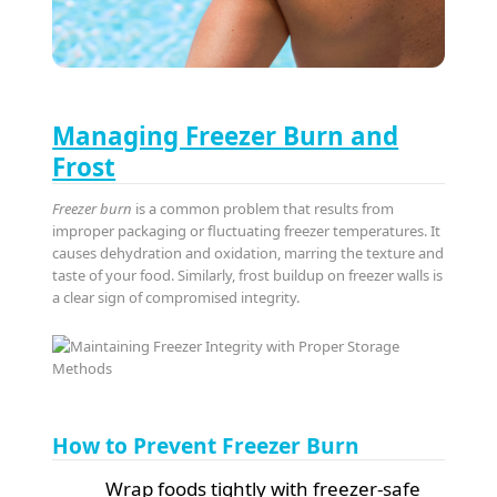
Managing Freezer Burn and
Frost
Freezer burn
is a common problem that results from
improper packaging or fluctuating freezer temperatures. It
causes dehydration and oxidation, marring the texture and
taste of your food. Similarly, frost buildup on freezer walls is
a clear sign of compromised integrity.
How to Prevent Freezer Burn
Wrap foods tightly with freezer-safe