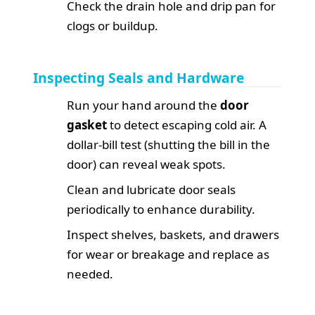
Check the drain hole and drip pan for
clogs or buildup.
Inspecting Seals and Hardware
Run your hand around the
door
gasket
to detect escaping cold air. A
dollar-bill test (shutting the bill in the
door) can reveal weak spots.
Clean and lubricate door seals
periodically to enhance durability.
Inspect shelves, baskets, and drawers
for wear or breakage and replace as
needed.