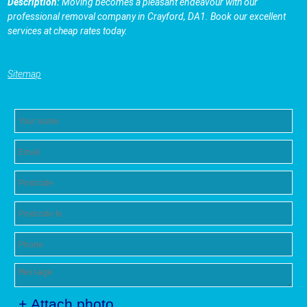
Description:
Moving becomes a pleasant endeavour with our
professional removal company in Crayford, DA1. Book our excellent
services at cheap rates today.
Sitemap
+ Attach photo