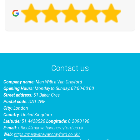
Contact us
Company name:
Man With a Van Crayford
Opening Hours:
Monday to Sunday, 07:00-00:00
Street address:
51 Baker Cres
Postal code:
DA1 2NF
City:
London
Country:
United Kingdom
Latitude:
51.4428520
Longitude:
0.2090190
E-mail:
office@manwithavancrayford.co.uk
Web:
https://manwithavancrayford.co.uk/