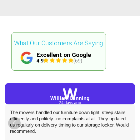
What Our Customers Are Saying
Excellent on Google
4.9
(69)
W
William Lanning
24 days ago
The movers handled our furniture down tight, steep stairs
efficiently and politely--no complaints at all. They updated
us regularly on delivery timing to our storage locker. Would
recommend.