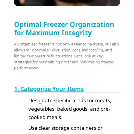
Optimal Freezer Organization
for Maximum Integrity
An organized freezer is not only easier to navigate, but also
allows for optimal air circulation,
consistent cooling
, and
limited temperature fluctuations. Let's look at key
strategies for maintaining order and maximizing freezer
performance:
1. Categorize Your Items
Designate specific areas for meats,
vegetables, baked goods, and pre-
cooked meals.
Use clear storage containers or