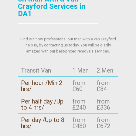
Crayford Services in
DA1
Find out how professional our man with a van Crayford
help is, by contacting us today. You will be gladly
amazed with our best-priced removals services.
Transit Van
1 Man
2 Men
Per hour /Min 2
from
from
hrs/
£60
£84
Per half day /Up
from
from
to 4 hrs/
£240
£336
Per day /Up to 8
from
from
hrs/
£480
£672