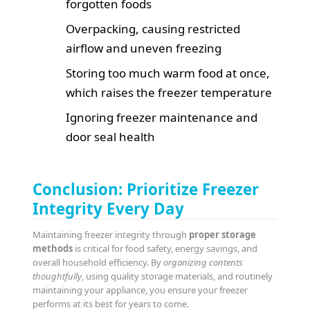
forgotten foods
Overpacking, causing restricted
airflow and uneven freezing
Storing too much warm food at once,
which raises the freezer temperature
Ignoring freezer maintenance and
door seal health
Conclusion: Prioritize Freezer
Integrity Every Day
Maintaining freezer integrity through
proper storage
methods
is critical for food safety, energy savings, and
overall household efficiency. By
organizing contents
thoughtfully
, using quality storage materials, and routinely
maintaining your appliance, you ensure your freezer
performs at its best for years to come.