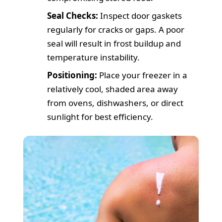
Seal Checks:
Inspect door gaskets
regularly for cracks or gaps. A poor
seal will result in frost buildup and
temperature instability.
Positioning:
Place your freezer in a
relatively cool, shaded area away
from ovens, dishwashers, or direct
sunlight for best efficiency.