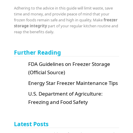
Adhering to the advice in this guide will limit waste, save
time and money, and provide peace of mind that your
frozen foods remain safe and high in quality. Make
freezer
storage integrity
part of your regular kitchen routine and
reap the benefits daily.
Further Reading
FDA Guidelines on Freezer Storage
(Official Source)
Energy Star Freezer Maintenance Tips
U.S. Department of Agriculture:
Freezing and Food Safety
Latest Posts