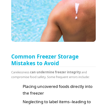
Common Freezer Storage
Mistakes to Avoid
Carelessness
can undermine freezer integrity
and
compromise food safety. Some frequent errors include:
Placing uncovered foods directly into
the freezer
Neglecting to label items--leading to