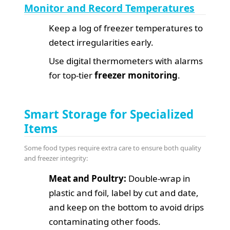
Monitor and Record Temperatures
Keep a log of freezer temperatures to
detect irregularities early.
Use digital thermometers with alarms
for top-tier
freezer monitoring
.
Smart Storage for Specialized
Items
Some food types require extra care to ensure both quality
and freezer integrity:
Meat and Poultry:
Double-wrap in
plastic and foil, label by cut and date,
and keep on the bottom to avoid drips
contaminating other foods.