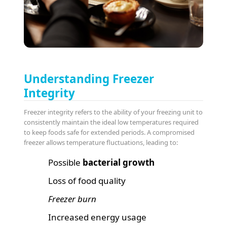
Understanding Freezer
Integrity
Freezer integrity refers to the ability of your freezing unit to
consistently maintain the ideal low temperatures required
to keep foods safe for extended periods. A compromised
freezer allows temperature fluctuations, leading to:
Possible
bacterial growth
Loss of food quality
Freezer burn
Increased energy usage