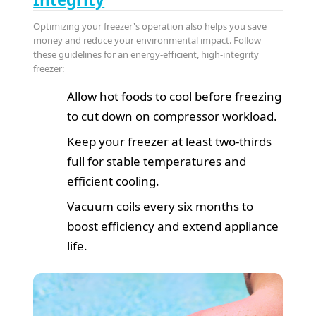
Optimizing your freezer's operation also helps you save
money and reduce your environmental impact. Follow
these guidelines for an energy-efficient, high-integrity
freezer:
Allow hot foods to cool before freezing
to cut down on compressor workload.
Keep your freezer at least two-thirds
full for stable temperatures and
efficient cooling.
Vacuum coils every six months to
boost efficiency and extend appliance
life.