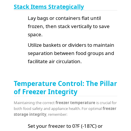
Stack Items Strategically
Lay bags or containers flat until
frozen, then stack vertically to save
space.
Utilize baskets or dividers to maintain
separation between food groups and
facilitate air circulation.
Temperature Control: The Pillar
of Freezer Integrity
Maintaining the correct
freezer temperature
is crucial for
both food safety and appliance health. For optimal
freezer
storage integrity
, remember:
Set your freezer to 0?F (-18?C) or