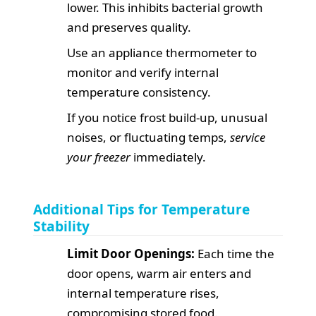
lower. This inhibits bacterial growth
and preserves quality.
Use an appliance thermometer to
monitor and verify internal
temperature consistency.
If you notice frost build-up, unusual
noises, or fluctuating temps,
service
your freezer
immediately.
Additional Tips for Temperature
Stability
Limit Door Openings:
Each time the
door opens, warm air enters and
internal temperature rises,
compromising stored food.