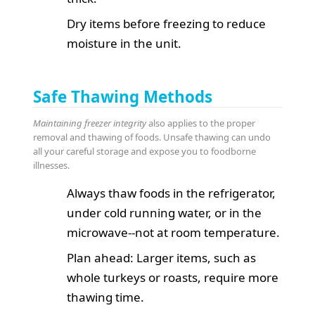
Dry items before freezing to reduce
moisture in the unit.
Safe Thawing Methods
Maintaining freezer integrity
also applies to the proper
removal and thawing of foods. Unsafe thawing can undo
all your careful storage and expose you to foodborne
illnesses.
Always thaw foods in the refrigerator,
under cold running water, or in the
microwave--not at room temperature.
Plan ahead: Larger items, such as
whole turkeys or roasts, require more
thawing time.