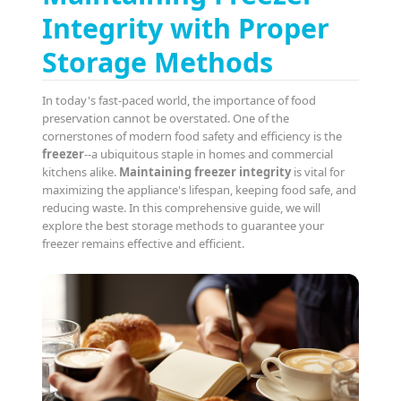
Integrity with Proper
Storage Methods
In today's fast-paced world, the importance of food
preservation cannot be overstated. One of the
cornerstones of modern food safety and efficiency is the
freezer
--a ubiquitous staple in homes and commercial
kitchens alike.
Maintaining freezer integrity
is vital for
maximizing the appliance's lifespan, keeping food safe, and
reducing waste. In this comprehensive guide, we will
explore the best storage methods to guarantee your
freezer remains effective and efficient.