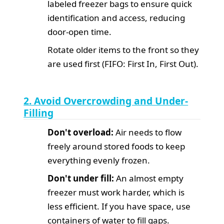
labeled freezer bags to ensure quick
identification and access, reducing
door-open time.
Rotate older items to the front so they
are used first (FIFO: First In, First Out).
2. Avoid Overcrowding and Under-
Filling
Don't overload:
Air needs to flow
freely around stored foods to keep
everything evenly frozen.
Don't under fill:
An almost empty
freezer must work harder, which is
less efficient. If you have space, use
containers of water to fill gaps.