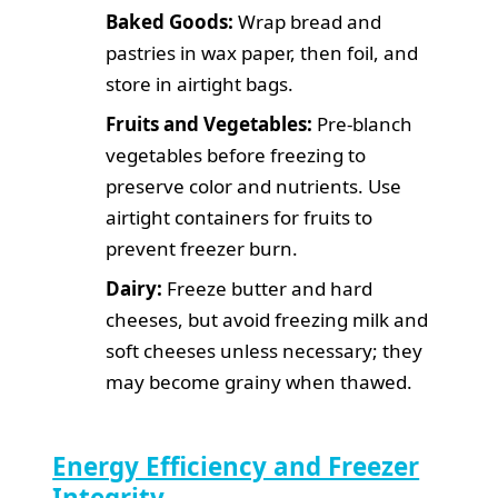
Baked Goods:
Wrap bread and
pastries in wax paper, then foil, and
store in airtight bags.
Fruits and Vegetables:
Pre-blanch
vegetables before freezing to
preserve color and nutrients. Use
airtight containers for fruits to
prevent freezer burn.
Dairy:
Freeze butter and hard
cheeses, but avoid freezing milk and
soft cheeses unless necessary; they
may become grainy when thawed.
Energy Efficiency and Freezer
Integrity