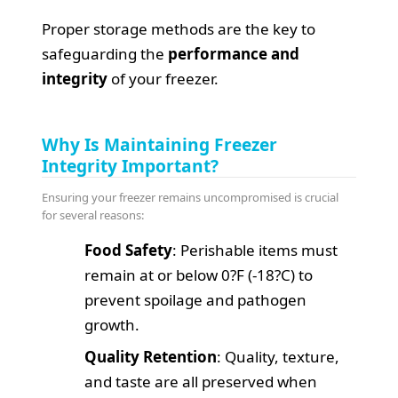
Proper storage methods are the key to
safeguarding the
performance and
integrity
of your freezer.
Why Is Maintaining Freezer
Integrity Important?
Ensuring your freezer remains uncompromised is crucial
for several reasons:
Food Safety
: Perishable items must
remain at or below 0?F (-18?C) to
prevent spoilage and pathogen
growth.
Quality Retention
: Quality, texture,
and taste are all preserved when