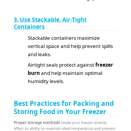
3. Use Stackable, Air-Tight
Containers
Stackable containers maximize
vertical space and help prevent spills
and leaks.
Airtight seals protect against
freezer
burn
and help maintain optimal
humidity levels.
Best Practices for Packing and
Storing Food in Your Freezer
Proper storage methods
inside your freezer directly
affect its ability to maintain ideal temperature and prevent