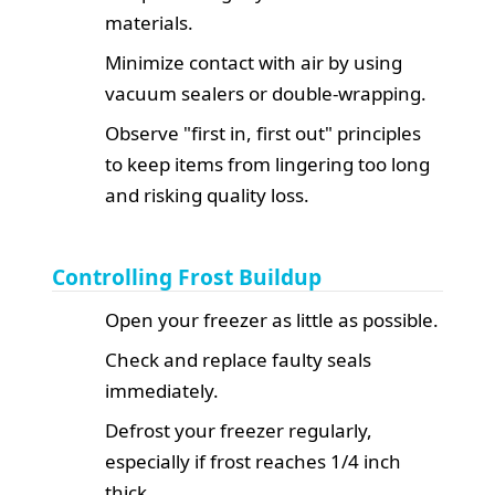
materials.
Minimize contact with air by using
vacuum sealers or double-wrapping.
Observe "first in, first out" principles
to keep items from lingering too long
and risking quality loss.
Controlling Frost Buildup
Open your freezer as little as possible.
Check and replace faulty seals
immediately.
Defrost your freezer regularly,
especially if frost reaches 1/4 inch
thick.