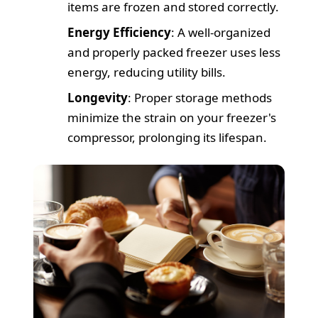
items are frozen and stored correctly.
Energy Efficiency
: A well-organized
and properly packed freezer uses less
energy, reducing utility bills.
Longevity
: Proper storage methods
minimize the strain on your freezer's
compressor, prolonging its lifespan.