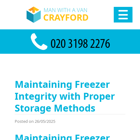
Maintaining Freezer
Integrity with Proper
Storage Methods
Posted on 26/05/2025
Maintaining Freezer