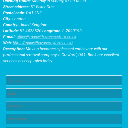
Opening Hours:
Monday to Sunday, 07:00-00:00
Street address:
51 Baker Cres
Postal code:
DA1 2NF
City:
London
Country:
United Kingdom
Latitude:
51.4428520
Longitude:
0.2090190
E-mail:
office@manwithavancrayford.co.uk
Web:
https://manwithavancrayford.co.uk/
Description:
Moving becomes a pleasant endeavour with our
professional removal company in Crayford, DA1. Book our excellent
services at cheap rates today.