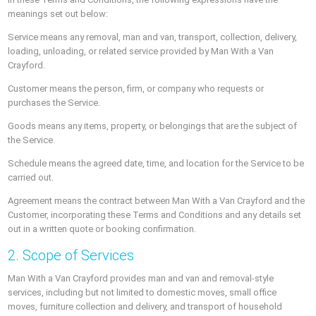
meanings set out below:
Service means any removal, man and van, transport, collection, delivery,
loading, unloading, or related service provided by Man With a Van
Crayford.
Customer means the person, firm, or company who requests or
purchases the Service.
Goods means any items, property, or belongings that are the subject of
the Service.
Schedule means the agreed date, time, and location for the Service to be
carried out.
Agreement means the contract between Man With a Van Crayford and the
Customer, incorporating these Terms and Conditions and any details set
out in a written quote or booking confirmation.
2. Scope of Services
Man With a Van Crayford provides man and van and removal-style
services, including but not limited to domestic moves, small office
moves, furniture collection and delivery, and transport of household