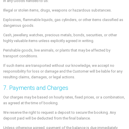
in any Goods handed to us:
Illegal or stolen items, drugs, weapons or hazardous substances.
Explosives, flammable liquids, gas cylinders, or other items classified as
dangerous goods.
Cash, jewellery, watches, precious metals, bonds, securities, or other
highly valuable items unless explicitly agreed in writing.
Perishable goods, live animals, or plants that may be affected by
transport conditions.
If such items are transported without our knowledge, we accept no
responsibility for loss or damage and the Customer will be liable for any
resulting claims, damages, or legal actions.
7. Payments and Charges
Our charges may be based on hourly rates, fixed prices, or a combination,
as agreed at the time of booking.
We reserve the right to request a deposit to secure the booking. Any
deposit paid will be deducted from the final balance.
Unless otherwise agreed, payment of the balance is due immediately