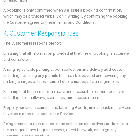
unreasonable.
A booking is only confirmed when we issue a booking confirmation,
which may be provided verbally or in writing. By confirming the booking,
the Customer agrees to these Terms and Conditions.
4. Customer Responsibilities
The Customer is responsible for:
Ensuring that all information provided at the time of booking is accurate
and complete.
Arranging suitable parking at both collection and delivery addresses,
including obtaining any permits that may be required and covering any
parking charges or fines incurred due to inadequate arrangements.
Ensuring that the premises are safe and accessible for our operatives,
including clear hallways, staircases, and access routes.
Properly packing, securing, and labelling Goods, unless packing services
have been agreed as part of the Service.
Being present or represented at the collection and delivery addresses at
the arranged times to grant access, direct the work, and sign any
necessary documentation.