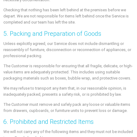
Checking that nothing has been left behind at the premises before we
depart. We are not responsible for items left behind once the Service is
completed and our team has left the site.
5. Packing and Preparation of Goods
Unless explicitly agreed, our Service does not include dismantling or
reassembly of furniture, disconnection or reconnection of appliances, or
professional packing.
The Customer is responsible for ensuring that all fragile, delicate, or high-
value items are adequately protected. This includes using suitable
packaging materials such as boxes, bubble wrap, and protective covers.
We may refuse to transport any item that, in our reasonable opinion, is
inadequately packed, presents a safety risk, or is prohibited by law.
The Customer must remove and safely pack any loose or valuable items
from drawers, cupboards, or furniture units to prevent loss or damage.
6. Prohibited and Restricted Items
We will not carry any of the following items and they must not be included