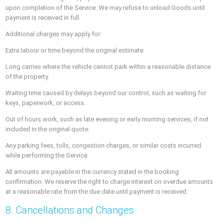
upon completion of the Service. We may refuse to unload Goods until
payment is received in full.
Additional charges may apply for:
Extra labour or time beyond the original estimate.
Long carries where the vehicle cannot park within a reasonable distance
of the property.
Waiting time caused by delays beyond our control, such as waiting for
keys, paperwork, or access.
Out of hours work, such as late evening or early morning services, if not
included in the original quote.
Any parking fees, tolls, congestion charges, or similar costs incurred
while performing the Service.
All amounts are payable in the currency stated in the booking
confirmation. We reserve the right to charge interest on overdue amounts
at a reasonable rate from the due date until payment is received.
8. Cancellations and Changes