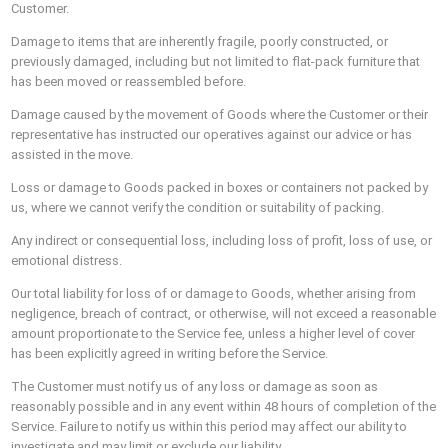
Customer.
Damage to items that are inherently fragile, poorly constructed, or
previously damaged, including but not limited to flat-pack furniture that
has been moved or reassembled before.
Damage caused by the movement of Goods where the Customer or their
representative has instructed our operatives against our advice or has
assisted in the move.
Loss or damage to Goods packed in boxes or containers not packed by
us, where we cannot verify the condition or suitability of packing.
Any indirect or consequential loss, including loss of profit, loss of use, or
emotional distress.
Our total liability for loss of or damage to Goods, whether arising from
negligence, breach of contract, or otherwise, will not exceed a reasonable
amount proportionate to the Service fee, unless a higher level of cover
has been explicitly agreed in writing before the Service.
The Customer must notify us of any loss or damage as soon as
reasonably possible and in any event within 48 hours of completion of the
Service. Failure to notify us within this period may affect our ability to
investigate and may limit or exclude our liability.