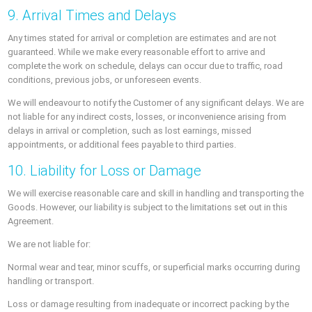
9. Arrival Times and Delays
Any times stated for arrival or completion are estimates and are not
guaranteed. While we make every reasonable effort to arrive and
complete the work on schedule, delays can occur due to traffic, road
conditions, previous jobs, or unforeseen events.
We will endeavour to notify the Customer of any significant delays. We are
not liable for any indirect costs, losses, or inconvenience arising from
delays in arrival or completion, such as lost earnings, missed
appointments, or additional fees payable to third parties.
10. Liability for Loss or Damage
We will exercise reasonable care and skill in handling and transporting the
Goods. However, our liability is subject to the limitations set out in this
Agreement.
We are not liable for:
Normal wear and tear, minor scuffs, or superficial marks occurring during
handling or transport.
Loss or damage resulting from inadequate or incorrect packing by the