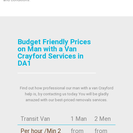
Budget Friendly Prices
on Man with a Van
Crayford Services in
DA1
Find out how professional our man with a van Crayford
help is, by contacting us today. You will be gladly
amazed with our best-priced removals services.
Transit Van
1 Man
2 Men
Per hour /Min 2
from
from