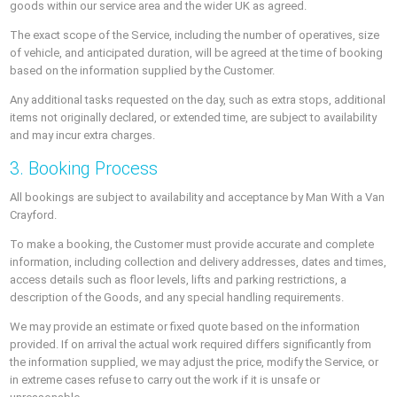
goods within our service area and the wider UK as agreed.
The exact scope of the Service, including the number of operatives, size
of vehicle, and anticipated duration, will be agreed at the time of booking
based on the information supplied by the Customer.
Any additional tasks requested on the day, such as extra stops, additional
items not originally declared, or extended time, are subject to availability
and may incur extra charges.
3. Booking Process
All bookings are subject to availability and acceptance by Man With a Van
Crayford.
To make a booking, the Customer must provide accurate and complete
information, including collection and delivery addresses, dates and times,
access details such as floor levels, lifts and parking restrictions, a
description of the Goods, and any special handling requirements.
We may provide an estimate or fixed quote based on the information
provided. If on arrival the actual work required differs significantly from
the information supplied, we may adjust the price, modify the Service, or
in extreme cases refuse to carry out the work if it is unsafe or