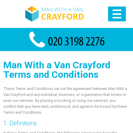
Man With a Van Crayford
Terms and Conditions
These Terms and Conditions set out the agreement between Man With a
Van Crayford and any individual, business, or organisation that books or
uses our services. By placing a booking or using our services, you
confirm that you have read, understood, and agree to be bound by these
Terms and Conditions.
1. Definitions
In these Terms and Conditions, the following expressions have the