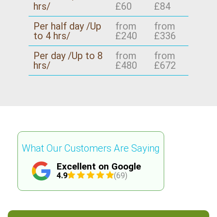
hrs/
£60
£84
Per half day /Up
from
from
to 4 hrs/
£240
£336
Per day /Up to 8
from
from
hrs/
£480
£672
What Our Customers Are Saying
Excellent on Google
4.9
(69)