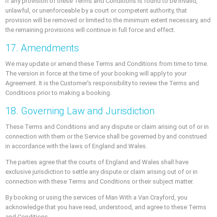
If any provision of these Terms and Conditions is found to be invalid,
unlawful, or unenforceable by a court or competent authority, that
provision will be removed or limited to the minimum extent necessary, and
the remaining provisions will continue in full force and effect.
17. Amendments
We may update or amend these Terms and Conditions from time to time.
The version in force at the time of your booking will apply to your
Agreement. It is the Customer's responsibility to review the Terms and
Conditions prior to making a booking.
18. Governing Law and Jurisdiction
These Terms and Conditions and any dispute or claim arising out of or in
connection with them or the Service shall be governed by and construed
in accordance with the laws of England and Wales.
The parties agree that the courts of England and Wales shall have
exclusive jurisdiction to settle any dispute or claim arising out of or in
connection with these Terms and Conditions or their subject matter.
By booking or using the services of Man With a Van Crayford, you
acknowledge that you have read, understood, and agree to these Terms
and Conditions.