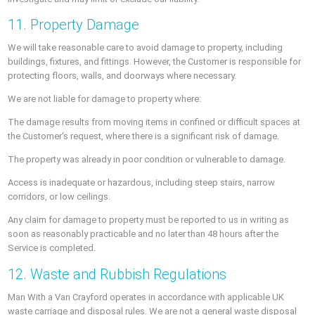
11. Property Damage
We will take reasonable care to avoid damage to property, including
buildings, fixtures, and fittings. However, the Customer is responsible for
protecting floors, walls, and doorways where necessary.
We are not liable for damage to property where:
The damage results from moving items in confined or difficult spaces at
the Customer's request, where there is a significant risk of damage.
The property was already in poor condition or vulnerable to damage.
Access is inadequate or hazardous, including steep stairs, narrow
corridors, or low ceilings.
Any claim for damage to property must be reported to us in writing as
soon as reasonably practicable and no later than 48 hours after the
Service is completed.
12. Waste and Rubbish Regulations
Man With a Van Crayford operates in accordance with applicable UK
waste carriage and disposal rules. We are not a general waste disposal