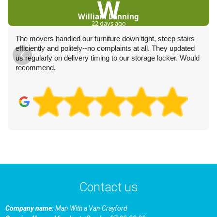
W
William Lanning
22 days ago
The movers handled our furniture down tight, steep stairs
efficiently and politely--no complaints at all. They updated
us regularly on delivery timing to our storage locker. Would
recommend.
Contact us
Company name:
Man With a Van Crayford