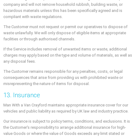
company and will not remove household rubbish, building waste, or
hazardous materials unless this has been specifically agreed and is
compliant with waste regulations.
The Customer must not request or permit our operatives to dispose of
waste unlawfully. We will only dispose of eligible items at appropriate
facilities or through authorised channels.
If the Service includes removal of unwanted items or waste, additional
charges may apply based on the type and volume of materials, as well as
any disposal fees.
The Customer remains responsible for any penalties, costs, or legal
consequences that arise from providing us with prohibited waste or
misrepresenting the nature of items for disposal.
13. Insurance
Man With a Van Crayford maintains appropriate insurance cover for our
vehicles and public liability as required by UK law and industry practice.
Our insurance is subject to policy terms, conditions, and exclusions. It is
the Customer's responsibility to arrange additional insurance for high-
value Goods or where the value of Goods exceeds any limit stated or