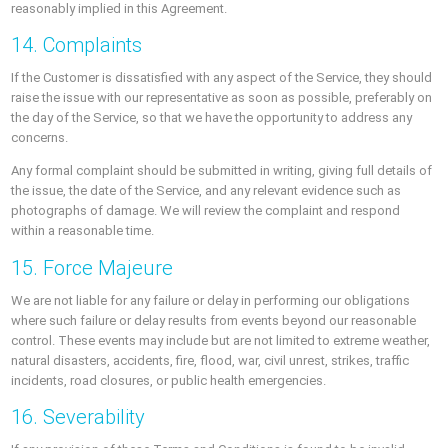
reasonably implied in this Agreement.
14. Complaints
If the Customer is dissatisfied with any aspect of the Service, they should
raise the issue with our representative as soon as possible, preferably on
the day of the Service, so that we have the opportunity to address any
concerns.
Any formal complaint should be submitted in writing, giving full details of
the issue, the date of the Service, and any relevant evidence such as
photographs of damage. We will review the complaint and respond
within a reasonable time.
15. Force Majeure
We are not liable for any failure or delay in performing our obligations
where such failure or delay results from events beyond our reasonable
control. These events may include but are not limited to extreme weather,
natural disasters, accidents, fire, flood, war, civil unrest, strikes, traffic
incidents, road closures, or public health emergencies.
16. Severability