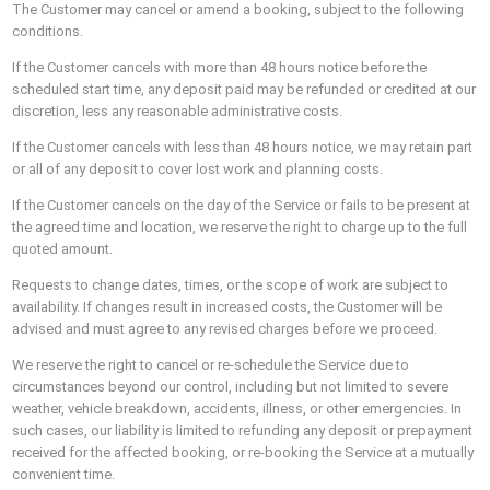
The Customer may cancel or amend a booking, subject to the following
conditions.
If the Customer cancels with more than 48 hours notice before the
scheduled start time, any deposit paid may be refunded or credited at our
discretion, less any reasonable administrative costs.
If the Customer cancels with less than 48 hours notice, we may retain part
or all of any deposit to cover lost work and planning costs.
If the Customer cancels on the day of the Service or fails to be present at
the agreed time and location, we reserve the right to charge up to the full
quoted amount.
Requests to change dates, times, or the scope of work are subject to
availability. If changes result in increased costs, the Customer will be
advised and must agree to any revised charges before we proceed.
We reserve the right to cancel or re-schedule the Service due to
circumstances beyond our control, including but not limited to severe
weather, vehicle breakdown, accidents, illness, or other emergencies. In
such cases, our liability is limited to refunding any deposit or prepayment
received for the affected booking, or re-booking the Service at a mutually
convenient time.