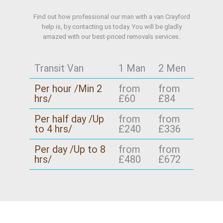
Find out how professional our man with a van Crayford
help is, by contacting us today. You will be gladly
amazed with our best-priced removals services.
Transit Van
1 Man
2 Men
Per hour /Min 2
from
from
hrs/
£60
£84
Per half day /Up
from
from
to 4 hrs/
£240
£336
Per day /Up to 8
from
from
hrs/
£480
£672