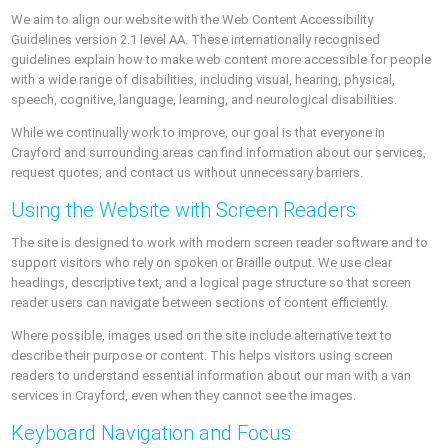
We aim to align our website with the Web Content Accessibility
Guidelines version 2.1 level AA. These internationally recognised
guidelines explain how to make web content more accessible for people
with a wide range of disabilities, including visual, hearing, physical,
speech, cognitive, language, learning, and neurological disabilities.
While we continually work to improve, our goal is that everyone in
Crayford and surrounding areas can find information about our services,
request quotes, and contact us without unnecessary barriers.
Using the Website with Screen Readers
The site is designed to work with modern screen reader software and to
support visitors who rely on spoken or Braille output. We use clear
headings, descriptive text, and a logical page structure so that screen
reader users can navigate between sections of content efficiently.
Where possible, images used on the site include alternative text to
describe their purpose or content. This helps visitors using screen
readers to understand essential information about our man with a van
services in Crayford, even when they cannot see the images.
Keyboard Navigation and Focus