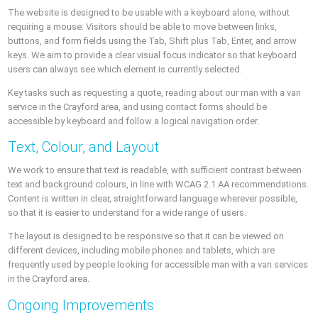
The website is designed to be usable with a keyboard alone, without
requiring a mouse. Visitors should be able to move between links,
buttons, and form fields using the Tab, Shift plus Tab, Enter, and arrow
keys. We aim to provide a clear visual focus indicator so that keyboard
users can always see which element is currently selected.
Key tasks such as requesting a quote, reading about our man with a van
service in the Crayford area, and using contact forms should be
accessible by keyboard and follow a logical navigation order.
Text, Colour, and Layout
We work to ensure that text is readable, with sufficient contrast between
text and background colours, in line with WCAG 2.1 AA recommendations.
Content is written in clear, straightforward language wherever possible,
so that it is easier to understand for a wide range of users.
The layout is designed to be responsive so that it can be viewed on
different devices, including mobile phones and tablets, which are
frequently used by people looking for accessible man with a van services
in the Crayford area.
Ongoing Improvements