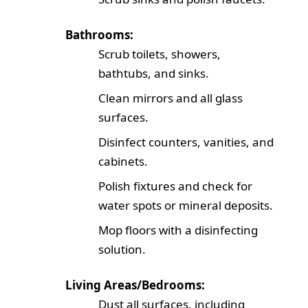
Bathrooms:
Scrub toilets, showers,
bathtubs, and sinks.
Clean mirrors and all glass
surfaces.
Disinfect counters, vanities, and
cabinets.
Polish fixtures and check for
water spots or mineral deposits.
Mop floors with a disinfecting
solution.
Living Areas/Bedrooms:
Dust all surfaces, including