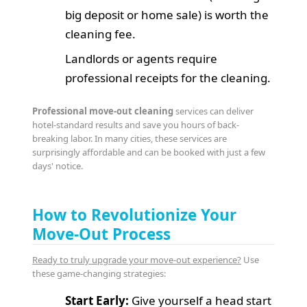
big deposit or home sale) is worth the
cleaning fee.
Landlords or agents require
professional receipts for the cleaning.
Professional move-out cleaning
services can deliver
hotel-standard results and save you hours of back-
breaking labor. In many cities, these services are
surprisingly affordable and can be booked with just a few
days' notice.
How to Revolutionize Your
Move-Out Process
Ready to truly upgrade your move-out experience?
Use
these game-changing strategies:
Start Early:
Give yourself a head start