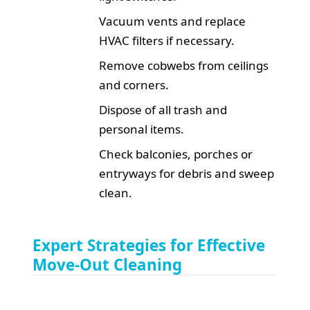
Vacuum vents and replace
HVAC filters if necessary.
Remove cobwebs from ceilings
and corners.
Dispose of all trash and
personal items.
Check balconies, porches or
entryways for debris and sweep
clean.
Expert Strategies for Effective
Move-Out Cleaning