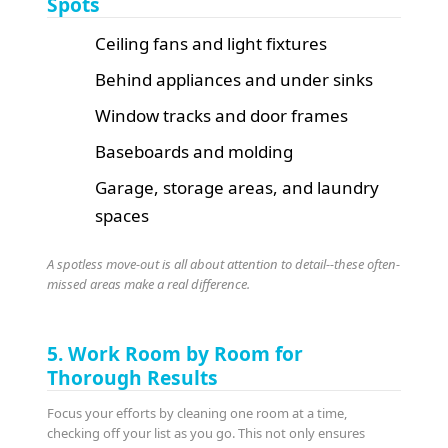
Spots
Ceiling fans and light fixtures
Behind appliances and under sinks
Window tracks and door frames
Baseboards and molding
Garage, storage areas, and laundry
spaces
A spotless move-out is all about attention to detail--these often-
missed areas make a real difference.
5. Work Room by Room for
Thorough Results
Focus your efforts by cleaning one room at a time,
checking off your list as you go. This not only ensures