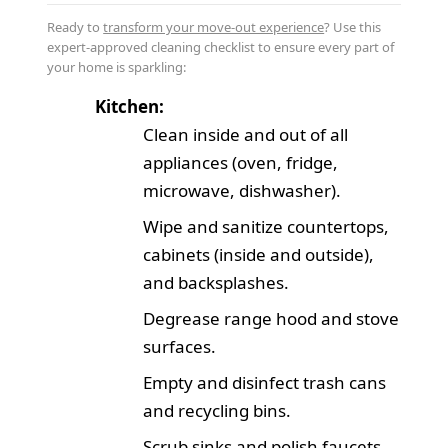
Ready to
transform your move-out experience
? Use this
expert-approved cleaning checklist to ensure every part of
your home is sparkling:
Kitchen:
Clean inside and out of all
appliances (oven, fridge,
microwave, dishwasher).
Wipe and sanitize countertops,
cabinets (inside and outside),
and backsplashes.
Degrease range hood and stove
surfaces.
Empty and disinfect trash cans
and recycling bins.
Scrub sinks and polish faucets.