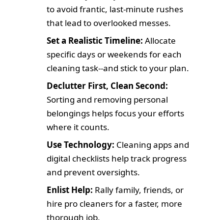
to avoid frantic, last-minute rushes
that lead to overlooked messes.
Set a Realistic Timeline:
Allocate
specific days or weekends for each
cleaning task--and stick to your plan.
Declutter First, Clean Second:
Sorting and removing personal
belongings helps focus your efforts
where it counts.
Use Technology:
Cleaning apps and
digital checklists help track progress
and prevent oversights.
Enlist Help:
Rally family, friends, or
hire pro cleaners for a faster, more
thorough job.