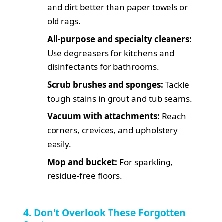
and dirt better than paper towels or
old rags.
All-purpose and specialty cleaners:
Use degreasers for kitchens and
disinfectants for bathrooms.
Scrub brushes and sponges:
Tackle
tough stains in grout and tub seams.
Vacuum with attachments:
Reach
corners, crevices, and upholstery
easily.
Mop and bucket:
For sparkling,
residue-free floors.
4. Don't Overlook These Forgotten