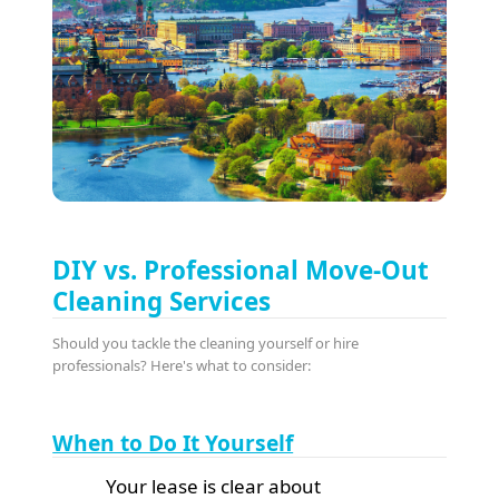
DIY vs. Professional Move-Out
Cleaning Services
Should you tackle the cleaning yourself or hire
professionals? Here's what to consider:
When to Do It Yourself
Your lease is clear about