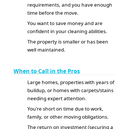
requirements, and you have enough
time before the move.
You want to save money and are
confident in your cleaning abilities.
The property is smaller or has been
well maintained.
When to Call in the Pros
Large homes, properties with years of
buildup, or homes with carpets/stains
needing expert attention.
You're short on time due to work,
family, or other moving obligations.
The return on investment (securing a