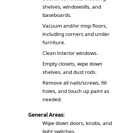
shelves, windowsills, and
baseboards.
Vacuum and/or mop floors,
including corners and under
furniture.
Clean interior windows.
Empty closets, wipe down
shelves, and dust rods.
Remove all nails/screws, fill
holes, and touch up paint as
needed.
General Areas:
Wipe down doors, knobs, and
light switches.