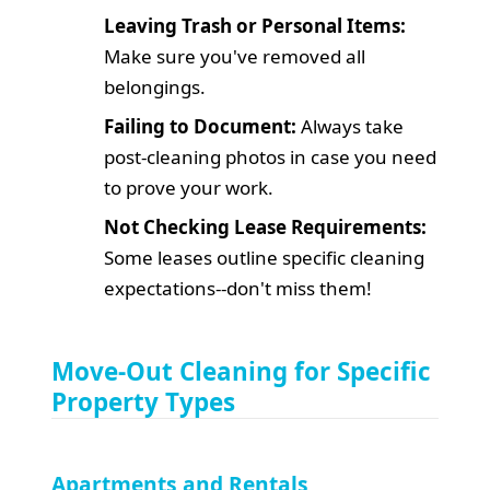
Leaving Trash or Personal Items:
Make sure you've removed all
belongings.
Failing to Document:
Always take
post-cleaning photos in case you need
to prove your work.
Not Checking Lease Requirements:
Some leases outline specific cleaning
expectations--don't miss them!
Move-Out Cleaning for Specific
Property Types
Apartments and Rentals