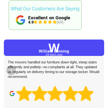
What Our Customers Are Saying
Excellent on Google
4.9
(69)
W
William Lanning
24 days ago
The movers handled our furniture down tight, steep stairs
efficiently and politely--no complaints at all. They updated
us regularly on delivery timing to our storage locker. Would
recommend.