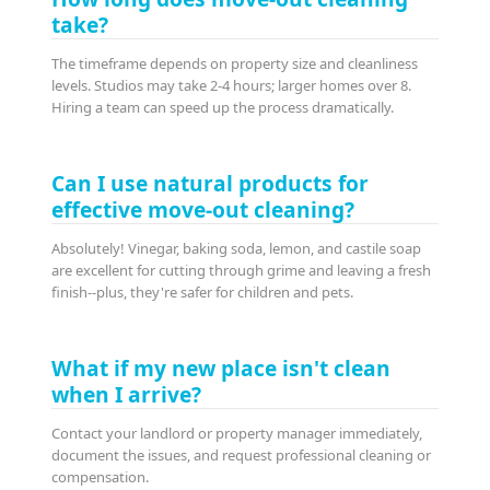
take?
The timeframe depends on property size and cleanliness
levels. Studios may take 2-4 hours; larger homes over 8.
Hiring a team can speed up the process dramatically.
Can I use natural products for
effective move-out cleaning?
Absolutely! Vinegar, baking soda, lemon, and castile soap
are excellent for cutting through grime and leaving a fresh
finish--plus, they're safer for children and pets.
What if my new place isn't clean
when I arrive?
Contact your landlord or property manager immediately,
document the issues, and request professional cleaning or
compensation.