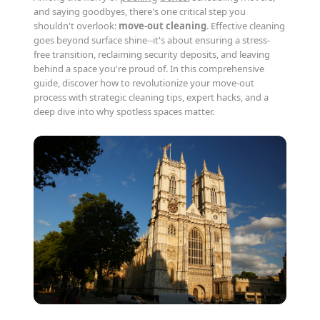
and saying goodbyes, there's one critical step you
shouldn't overlook:
move-out cleaning
. Effective cleaning
goes beyond surface shine--it's about ensuring a stress-
free transition, reclaiming security deposits, and leaving
behind a space you're proud of. In this comprehensive
guide, discover how to revolutionize your move-out
process with strategic cleaning tips, expert hacks, and a
deep dive into why spotless spaces matter.