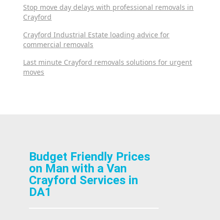
Stop move day delays with professional removals in
Crayford
Crayford Industrial Estate loading advice for
commercial removals
Last minute Crayford removals solutions for urgent
moves
Budget Friendly Prices
on Man with a Van
Crayford Services in
DA1