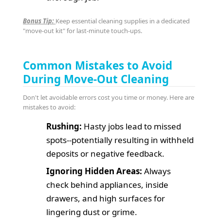
Bonus Tip:
Keep essential cleaning supplies in a dedicated
"move-out kit" for last-minute touch-ups.
Common Mistakes to Avoid
During Move-Out Cleaning
Don't let avoidable errors cost you time or money. Here are
mistakes to avoid:
Rushing:
Hasty jobs lead to missed
spots--potentially resulting in withheld
deposits or negative feedback.
Ignoring Hidden Areas:
Always
check behind appliances, inside
drawers, and high surfaces for
lingering dust or grime.