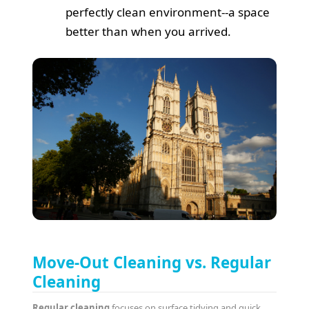
perfectly clean environment--a space
better than when you arrived.
Move-Out Cleaning vs. Regular
Cleaning
Regular cleaning
focuses on surface tidying and quick