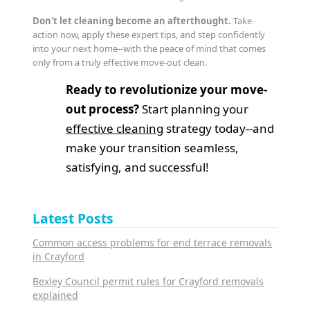
Don't let cleaning become an afterthought.
Take
action now, apply these expert tips, and step confidently
into your next home--with the peace of mind that comes
only from a truly effective move-out clean.
Ready to revolutionize your move-
out process?
Start planning your
effective cleaning
strategy today--and
make your transition seamless,
satisfying, and successful!
Latest Posts
Common access problems for end terrace removals
in Crayford
Bexley Council permit rules for Crayford removals
explained