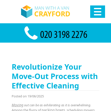
Revolutionize Your
Move-Out Process with
Effective Cleaning
Posted on 19/06/2025
Moving
out can be as exhilarating as it is overwhelming.
packing
boxes
Among the flurry of
, scheduling movers,