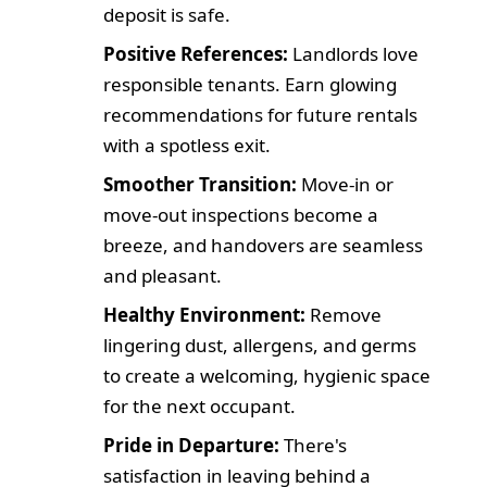
deposit is safe.
Positive References:
Landlords love
responsible tenants. Earn glowing
recommendations for future rentals
with a spotless exit.
Smoother Transition:
Move-in or
move-out inspections become a
breeze, and handovers are seamless
and pleasant.
Healthy Environment:
Remove
lingering dust, allergens, and germs
to create a welcoming, hygienic space
for the next occupant.
Pride in Departure:
There's
satisfaction in leaving behind a