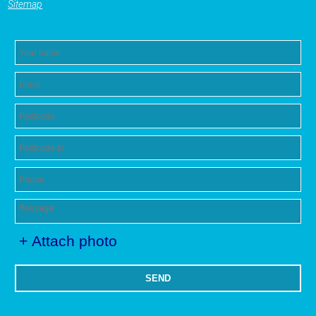
Sitemap
+ Attach photo
SEND