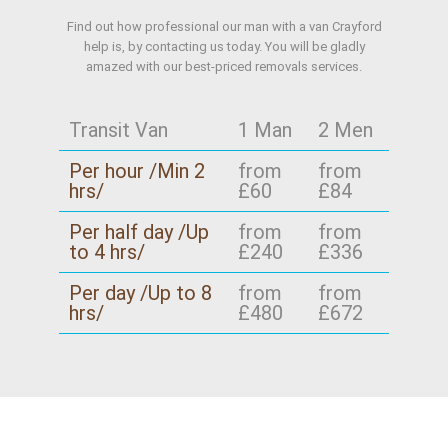
Find out how professional our man with a van Crayford
help is, by contacting us today. You will be gladly
amazed with our best-priced removals services.
Transit Van
1 Man
2 Men
Per hour /Min 2
from
from
hrs/
£60
£84
Per half day /Up
from
from
to 4 hrs/
£240
£336
Per day /Up to 8
from
from
hrs/
£480
£672