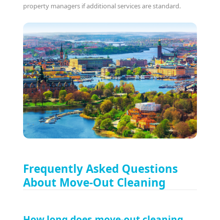
property managers if additional services are standard.
Frequently Asked Questions
About Move-Out Cleaning
How long does move-out cleaning