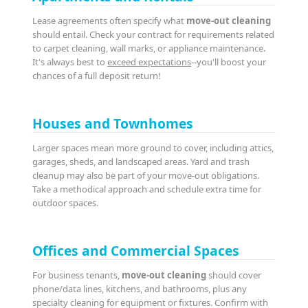
Lease agreements often specify what
move-out cleaning
should entail. Check your contract for requirements related
to carpet cleaning, wall marks, or appliance maintenance.
It's always best to
exceed expectations
--you'll boost your
chances of a full deposit return!
Houses and Townhomes
Larger spaces mean more ground to cover, including attics,
garages, sheds, and landscaped areas. Yard and trash
cleanup may also be part of your move-out obligations.
Take a methodical approach and schedule extra time for
outdoor spaces.
Offices and Commercial Spaces
For business tenants,
move-out cleaning
should cover
phone/data lines, kitchens, and bathrooms, plus any
specialty cleaning for equipment or fixtures. Confirm with