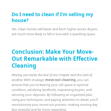
Do I need to clean if I'm selling my
house?
Yes. Clean homes sell faster and fetch higher prices. Buyers
are much more likely to fall in love with a sparkling space.
Conclusion: Make Your Move-
Out Remarkable with Effective
Cleaning
Moving out marks the end of one chapter and the start of
another.
With strategic
move-out cleaning
, you can
ensure that you're leaving your old space in optimal
condition, satisfying landlords, impressing buyers, and
securing your deposits. By following an organized plan,
using pro techniques, and paying attention to detail, you'll
revolutionize your move-out process--making moving day
less stressful and far more rewarding.