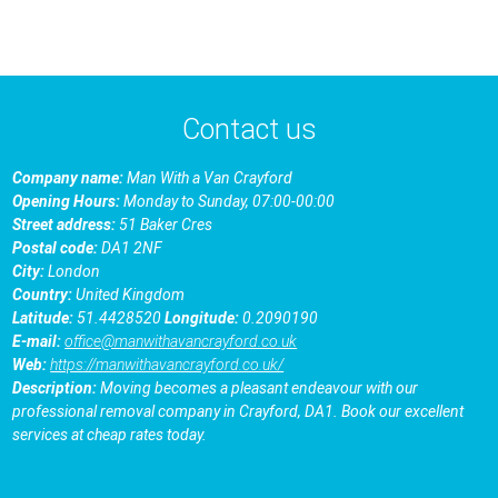
Contact us
Company name:
Man With a Van Crayford
Opening Hours:
Monday to Sunday, 07:00-00:00
Street address:
51 Baker Cres
Postal code:
DA1 2NF
City:
London
Country:
United Kingdom
Latitude:
51.4428520
Longitude:
0.2090190
E-mail:
office@manwithavancrayford.co.uk
Web:
https://manwithavancrayford.co.uk/
Description:
Moving becomes a pleasant endeavour with our
professional removal company in Crayford, DA1. Book our excellent
services at cheap rates today.