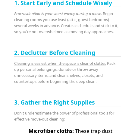
1. Start Early and Schedule Wisely
Procrastination is your worst enemy during a move.
Begin
cleaning rooms you use least (attic, guest bedrooms)
several weeks in advance. Create a schedule and stick to it,
so you're not overwhelmed as moving day approaches.
2. Declutter Before Cleaning
Cleaning is easiest when the space is clear of clutter.
Pack
up personal belongings, donate or throw away
unnecessary items, and clear shelves, closets, and
countertops before beginning the deep clean.
3. Gather the Right Supplies
Don't underestimate the power of professional tools for
effective move-out cleaning:
Microfiber cloths:
These trap dust