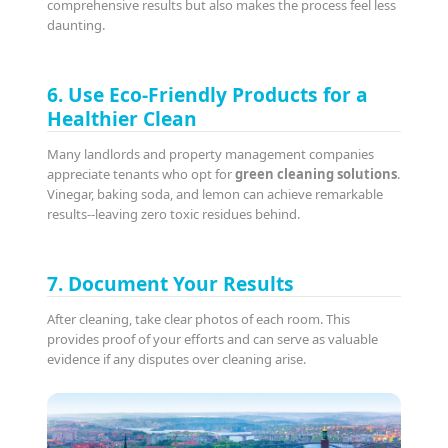
comprehensive results but also makes the process feel less
daunting.
6. Use Eco-Friendly Products for a
Healthier Clean
Many landlords and property management companies
appreciate tenants who opt for
green cleaning solutions
.
Vinegar, baking soda, and lemon can achieve remarkable
results--leaving zero toxic residues behind.
7. Document Your Results
After cleaning, take clear photos of each room. This
provides proof of your efforts and can serve as valuable
evidence if any disputes over cleaning arise.