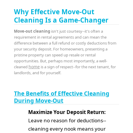
Why Effective Move-Out
Cleaning Is a Game-Changer
Move-out cleaning
isn't just courtesy--it's often a
requirement in rental agreements and can mean the
difference between a full refund or costly deductions from
your security deposit. For homeowners, presenting a
pristine property can speed up resale or rental
opportunities. But, perhaps most importantly, a well-
home
cleaned
is a sign of respect--for the next tenant, for
landlords, and for yourself.
The Benefits of Effective Cleaning
During Move-Out
Maximize Your Deposit Return:
Leave no reason for deductions--
cleaning every nook means your