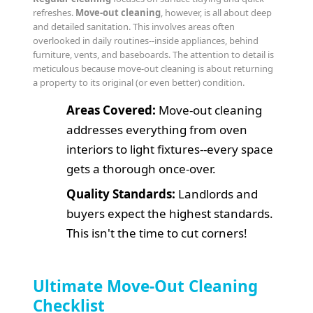
refreshes.
Move-out cleaning
, however, is all about deep
and detailed sanitation. This involves areas often
overlooked in daily routines--inside appliances, behind
furniture, vents, and baseboards. The attention to detail is
meticulous because move-out cleaning is about returning
a property to its original (or even better) condition.
Areas Covered:
Move-out cleaning
addresses everything from oven
interiors to light fixtures--every space
gets a thorough once-over.
Quality Standards:
Landlords and
buyers expect the highest standards.
This isn't the time to cut corners!
Ultimate Move-Out Cleaning
Checklist