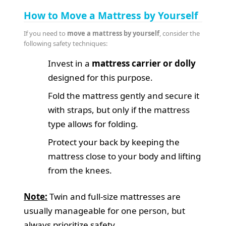
How to Move a Mattress by Yourself
If you need to
move a mattress by yourself
, consider the
following safety techniques:
Invest in a
mattress carrier or dolly
designed for this purpose.
Fold the mattress gently and secure it
with straps, but only if the mattress
type allows for folding.
Protect your back by keeping the
mattress close to your body and lifting
from the knees.
Note:
Twin and full-size mattresses are
usually manageable for one person, but
always prioritize safety.