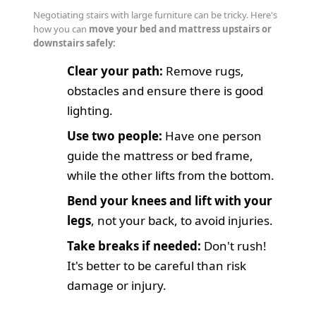
Negotiating stairs with large furniture can be tricky. Here's
how you can
move your bed and mattress upstairs or
downstairs safely:
Clear your path:
Remove rugs,
obstacles and ensure there is good
lighting.
Use two people:
Have one person
guide the mattress or bed frame,
while the other lifts from the bottom.
Bend your knees and lift with your
legs
, not your back, to avoid injuries.
Take breaks if needed:
Don't rush!
It's better to be careful than risk
damage or injury.