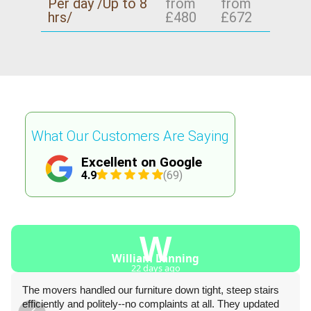
Per day /Up to 8
from
from
hrs/
£480
£672
What Our Customers Are Saying
Excellent on Google
4.9
(69)
W
William Lanning
22 days ago
The movers handled our furniture down tight, steep stairs
efficiently and politely--no complaints at all. They updated