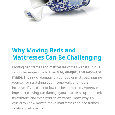
Why Moving Beds and
Mattresses Can Be Challenging
Moving bed frames and mattresses comes with its unique
set of challenges due to their
size, weight, and awkward
shape
. The risk of damaging your bed or mattress, injuring
yourself, or scratching your home walls and floors
increases if you don't follow the best practices. Moreover,
improper moving can damage your mattress support, limit
its comfort, and even void its warranty. That's why it's
crucial to know how to move mattresses and bed frames
safely and efficiently.