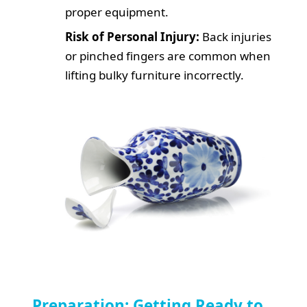
proper equipment.
Risk of Personal Injury:
Back injuries
or pinched fingers are common when
lifting bulky furniture incorrectly.
Preparation: Getting Ready to