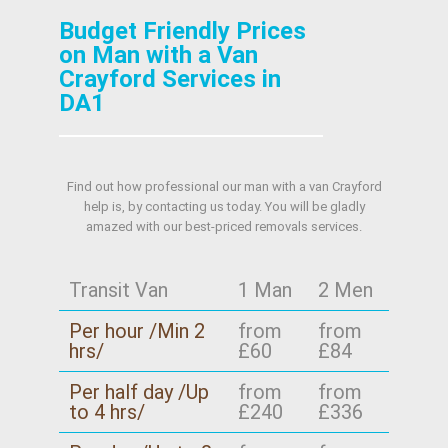
Budget Friendly Prices
on Man with a Van
Crayford Services in
DA1
Find out how professional our man with a van Crayford
help is, by contacting us today. You will be gladly
amazed with our best-priced removals services.
Transit Van
1 Man
2 Men
Per hour /Min 2
from
from
hrs/
£60
£84
Per half day /Up
from
from
to 4 hrs/
£240
£336