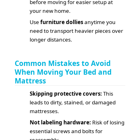
before moving for easier setup at
your new home.
Use
furniture dollies
anytime you
need to transport heavier pieces over
longer distances.
Common Mistakes to Avoid
When Moving Your Bed and
Mattress
Skipping protective covers:
This
leads to dirty, stained, or damaged
mattresses.
Not labeling hardware:
Risk of losing
essential screws and bolts for
reassembly.