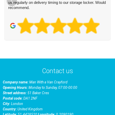
us regularly on delivery timing to our storage locker. Would
recommend.
Contact us
Company name:
Man With a Van Crayford
Opening Hours:
Monday to Sunday, 07:00-00:00
Street address:
51 Baker Cres
Postal code:
DA1 2NF
City:
London
Country:
United Kingdom
Latitude:
51.4428520
Longitude:
0.2090190