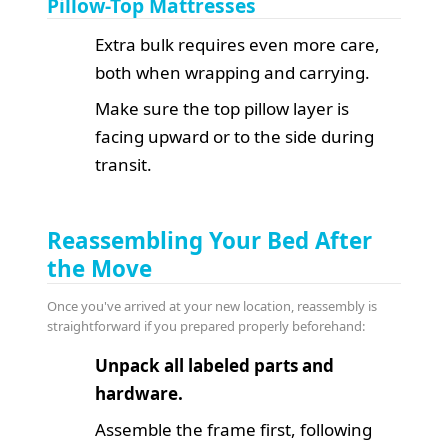
Pillow-Top Mattresses
Extra bulk requires even more care,
both when wrapping and carrying.
Make sure the top pillow layer is
facing upward or to the side during
transit.
Reassembling Your Bed After
the Move
Once you've arrived at your new location, reassembly is
straightforward if you prepared properly beforehand:
Unpack all labeled parts and
hardware.
Assemble the frame first, following