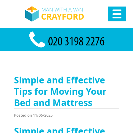
Simple and Effective
Tips for Moving Your
Bed and Mattress
Posted on 11/06/2025
Simple and Effective