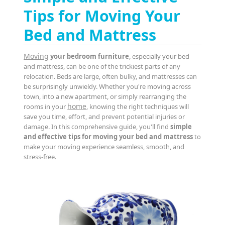
Tips for Moving Your
Bed and Mattress
Moving
your bedroom furniture
, especially your bed
and mattress, can be one of the trickiest parts of any
relocation. Beds are large, often bulky, and mattresses can
be surprisingly unwieldy. Whether you're moving across
town, into a new apartment, or simply rearranging the
home
rooms in your
, knowing the right techniques will
save you time, effort, and prevent potential injuries or
damage. In this comprehensive guide, you'll find
simple
and effective tips for moving your bed and mattress
to
make your moving experience seamless, smooth, and
stress-free.