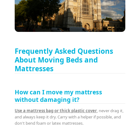
Frequently Asked Questions
About Moving Beds and
Mattresses
How can I move my mattress
without damaging it?
Use a mattress bag or thick plastic cover
, never drag it,
and always keep it dry. Carry with a helper if possible, and
don't bend foam or latex mattresses.