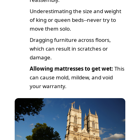
Underestimating the size and weight
of king or queen beds--never try to
move them solo.
Dragging furniture across floors,
which can result in scratches or
damage.
Allowing mattresses to get wet:
This
can cause mold, mildew, and void
your warranty.