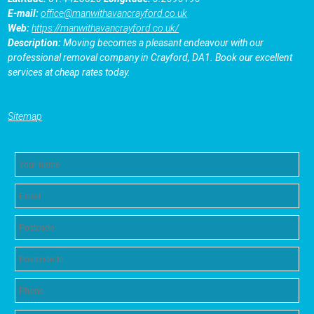
E-mail:
office@manwithavancrayford.co.uk
Web:
https://manwithavancrayford.co.uk/
Description:
Moving becomes a pleasant endeavour with our
professional removal company in Crayford, DA1. Book our excellent
services at cheap rates today.
Sitemap