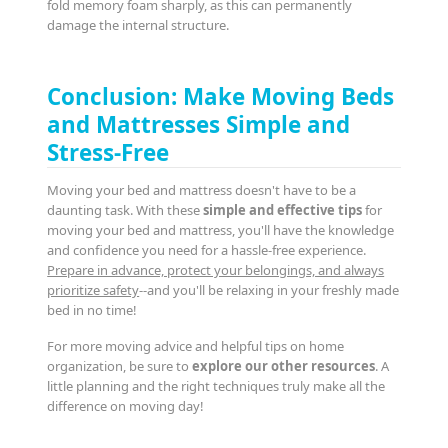
fold memory foam sharply, as this can permanently
damage the internal structure.
Conclusion: Make Moving Beds
and Mattresses Simple and
Stress-Free
Moving your bed and mattress doesn't have to be a
daunting task. With these
simple and effective tips
for
moving your bed and mattress, you'll have the knowledge
and confidence you need for a hassle-free experience.
Prepare in advance, protect your belongings, and always
prioritize safety
--and you'll be relaxing in your freshly made
bed in no time!
For more moving advice and helpful tips on home
organization, be sure to
explore our other resources
. A
little planning and the right techniques truly make all the
difference on moving day!