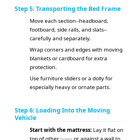
Step 5: Transporting the Bed Frame
Move each section--headboard,
footboard, side rails, and slats--
carefully and separately.
Wrap corners and edges with moving
blankets or cardboard for extra
protection.
Use furniture sliders or a dolly for
especially heavy or ornate parts.
Step 6: Loading Into the Moving
Vehicle
Start with the mattress:
Lay it flat on
top of other
or against a wall to
boxes