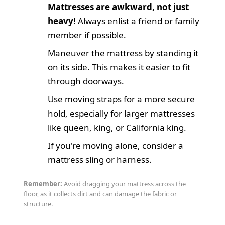
Mattresses are awkward, not just
heavy!
Always enlist a friend or family
member if possible.
Maneuver the mattress by standing it
on its side. This makes it easier to fit
through doorways.
Use moving straps for a more secure
hold, especially for larger mattresses
like queen, king, or California king.
If you're moving alone, consider a
mattress sling or harness.
Remember:
Avoid dragging your mattress across the
floor, as it collects dirt and can damage the fabric or
structure.