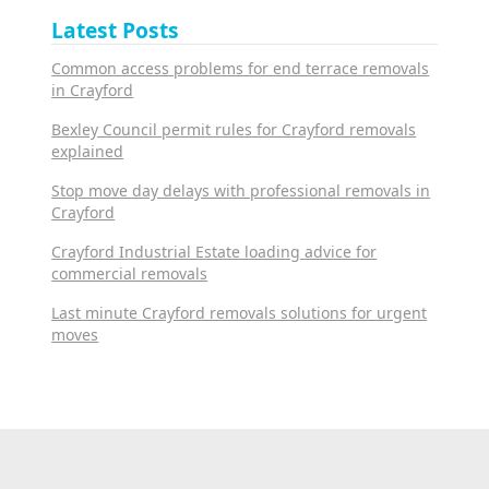
Latest Posts
Common access problems for end terrace removals
in Crayford
Bexley Council permit rules for Crayford removals
explained
Stop move day delays with professional removals in
Crayford
Crayford Industrial Estate loading advice for
commercial removals
Last minute Crayford removals solutions for urgent
moves