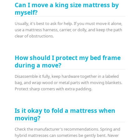
Can I move a king size mattress by
myself?
Usually, it's best to ask for help. If you must move it alone,
use a mattress harness, carrier, or dolly, and keep the path
clear of obstructions.
How should I protect my bed frame
during a move?
Disassemble it fully, keep hardware together in a labeled
bag, and wrap wood or metal parts with moving blankets.
Protect sharp corners with extra padding.
Is it okay to fold a mattress when
moving?
Check the manufacturer's recommendations. Spring and
hybrid mattresses can sometimes be gently bent. Never