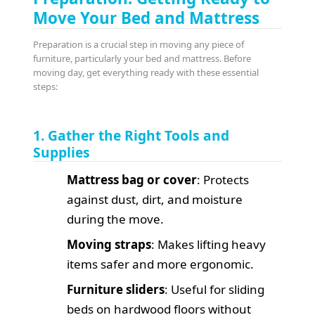
Move Your Bed and Mattress
Preparation is a crucial step in moving any piece of
furniture, particularly your bed and mattress. Before
moving day, get everything ready with these essential
steps:
1. Gather the Right Tools and
Supplies
Mattress bag or cover
: Protects
against dust, dirt, and moisture
during the move.
Moving straps
: Makes lifting heavy
items safer and more ergonomic.
Furniture sliders
: Useful for sliding
beds on hardwood floors without