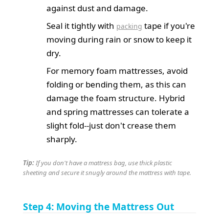
against dust and damage.
Seal it tightly with
tape if you're
packing
moving during rain or snow to keep it
dry.
For memory foam mattresses, avoid
folding or bending them, as this can
damage the foam structure. Hybrid
and spring mattresses can tolerate a
slight fold--just don't crease them
sharply.
Tip:
If you don't have a mattress bag, use thick plastic
sheeting and secure it snugly around the mattress with tape.
Step 4: Moving the Mattress Out