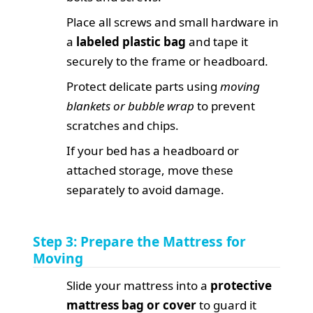
Place all screws and small hardware in
a
labeled plastic bag
and tape it
securely to the frame or headboard.
Protect delicate parts using
moving
blankets or bubble wrap
to prevent
scratches and chips.
If your bed has a headboard or
attached storage, move these
separately to avoid damage.
Step 3: Prepare the Mattress for
Moving
Slide your mattress into a
protective
mattress bag or cover
to guard it