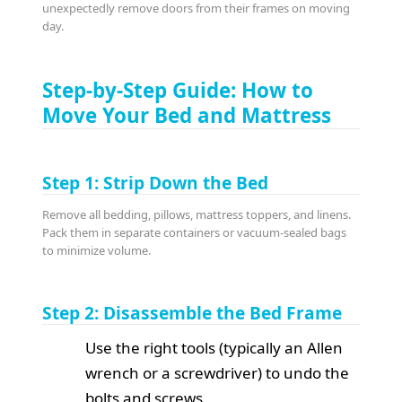
unexpectedly remove doors from their frames on moving
day.
Step-by-Step Guide: How to
Move Your Bed and Mattress
Step 1: Strip Down the Bed
Remove all bedding, pillows, mattress toppers, and linens.
Pack them in separate containers or vacuum-sealed bags
to minimize volume.
Step 2: Disassemble the Bed Frame
Use the right tools (typically an Allen
wrench or a screwdriver) to undo the
bolts and screws.