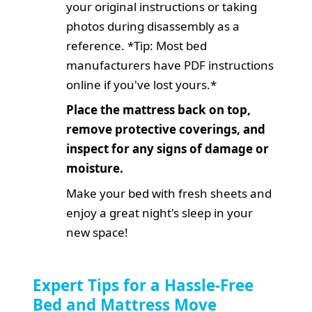
your original instructions or taking
photos during disassembly as a
reference. *Tip: Most bed
manufacturers have PDF instructions
online if you've lost yours.*
Place the mattress back on top,
remove protective coverings, and
inspect for any signs of damage or
moisture.
Make your bed with fresh sheets and
enjoy a great night's sleep in your
new space!
Expert Tips for a Hassle-Free
Bed and Mattress Move