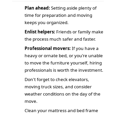
Plan ahead:
Setting aside plenty of
time for preparation and moving
keeps you organized.
Enlist helpers:
Friends or family make
the process much safer and faster.
Professional movers:
If you have a
heavy or ornate bed, or you're unable
to move the furniture yourself, hiring
professionals is worth the investment.
Don't forget to check elevators,
moving truck sizes, and consider
weather conditions on the day of the
move.
Clean your mattress and bed frame