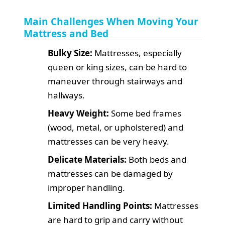
Main Challenges When Moving Your
Mattress and Bed
Bulky Size:
Mattresses, especially
queen or king sizes, can be hard to
maneuver through stairways and
hallways.
Heavy Weight:
Some bed frames
(wood, metal, or upholstered) and
mattresses can be very heavy.
Delicate Materials:
Both beds and
mattresses can be damaged by
improper handling.
Limited Handling Points:
Mattresses
are hard to grip and carry without