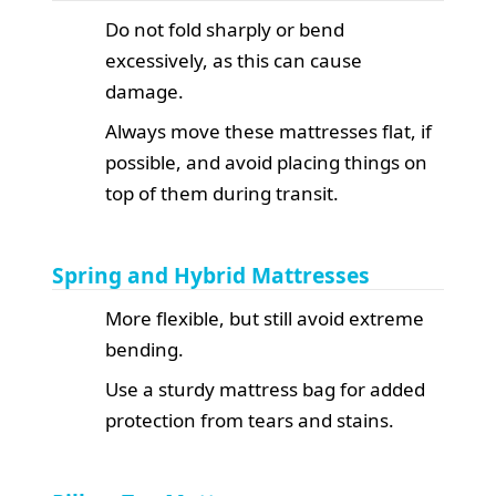
Do not fold sharply or bend
excessively, as this can cause
damage.
Always move these mattresses flat, if
possible, and avoid placing things on
top of them during transit.
Spring and Hybrid Mattresses
More flexible, but still avoid extreme
bending.
Use a sturdy mattress bag for added
protection from tears and stains.