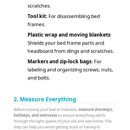
scratches.
Tool kit
: For disassembling bed
frames.
Plastic wrap and moving blankets
:
Shields your bed frame parts and
headboard from dings and scratches.
Markers and zip-lock bags
: For
labeling and organizing screws, nuts,
and bolts.
2. Measure Everything
Before moving your bed or mattress,
measure doorways,
hallways, and staircases
to ensure everything will fit
through the tight spaces of your old and new home. This
step can help you avoid getting stuck or having to