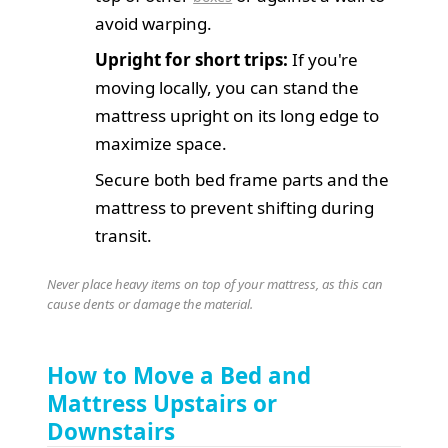
avoid warping.
Upright for short trips:
If you're
moving locally, you can stand the
mattress upright on its long edge to
maximize space.
Secure both bed frame parts and the
mattress to prevent shifting during
transit.
Never place heavy items on top of your mattress, as this can
cause dents or damage the material.
How to Move a Bed and
Mattress Upstairs or
Downstairs