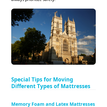
Special Tips for Moving
Different Types of Mattresses
Memory Foam and Latex Mattresses