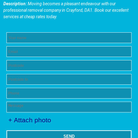
Description:
Moving becomes a pleasant endeavour with our
professional removal company in Crayford, DA1. Book our excellent
services at cheap rates today.
+ Attach photo
SEND