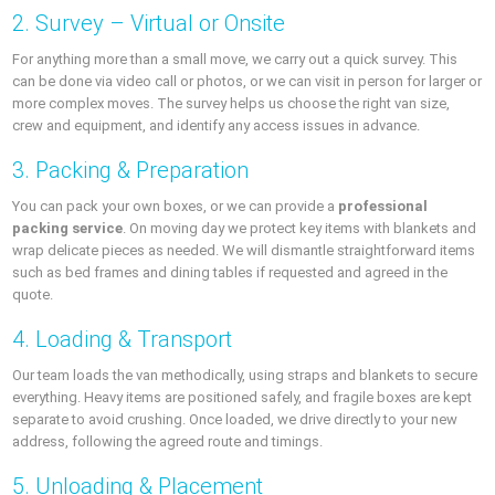
2. Survey – Virtual or Onsite
For anything more than a small move, we carry out a quick survey. This
can be done via video call or photos, or we can visit in person for larger or
more complex moves. The survey helps us choose the right van size,
crew and equipment, and identify any access issues in advance.
3. Packing & Preparation
You can pack your own boxes, or we can provide a
professional
packing service
. On moving day we protect key items with blankets and
wrap delicate pieces as needed. We will dismantle straightforward items
such as bed frames and dining tables if requested and agreed in the
quote.
4. Loading & Transport
Our team loads the van methodically, using straps and blankets to secure
everything. Heavy items are positioned safely, and fragile boxes are kept
separate to avoid crushing. Once loaded, we drive directly to your new
address, following the agreed route and timings.
5. Unloading & Placement