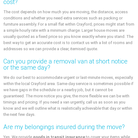
cost?
The cost depends on how much you are moving, the distance, access
conditions and whether you need extra services such as packing or
furniture assembly. For a small flat within Crayford, prices might start from
a simple hourly rate with a minimum charge. Larger house moves are
usually quoted as a fixed price so you know exactly where you stand. The
best way to get an accurate cost is to contact us with a list of rooms and
addresses so we can provide a clear, itemised quote.
Can you provide a removal van at short notice
or the same day?
We do our best to accommodate urgent or last-minute moves, especially
within the local Crayford area. Same-day service is sometimes possible if
we have gaps in the schedule or a nearby job, but it cannot be
guaranteed. The more notice you give, the more flexible we can be with
timings and pricing. If you need a van urgently, call us as soon as you
know and we will outline what is realistically achievable that day or within
the next few days.
Are my belongings insured during the move?
Yes. We provide
goods in transit insurance
to cover your items while