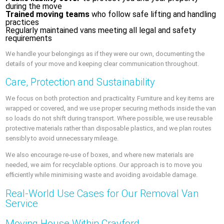
during the move
Trained moving teams
who follow safe lifting and handling
practices
Regularly maintained vans meeting all legal and safety
requirements
We handle your belongings as if they were our own, documenting the
details of your move and keeping clear communication throughout.
Care, Protection and Sustainability
We focus on both protection and practicality. Furniture and key items are
wrapped or covered, and we use proper securing methods inside the van
so loads do not shift during transport. Where possible, we use reusable
protective materials rather than disposable plastics, and we plan routes
sensibly to avoid unnecessary mileage.
We also encourage re-use of boxes, and where new materials are
needed, we aim for recyclable options. Our approach is to move you
efficiently while minimising waste and avoiding avoidable damage.
Real-World Use Cases for Our Removal Van
Service
Moving House Within Crayford