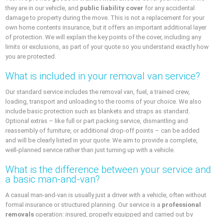
they are in our vehicle, and
public liability cover
for any accidental
damage to property during the move. This is not a replacement for your
own home contents insurance, but it offers an important additional layer
of protection. We will explain the key points of the cover, including any
limits or exclusions, as part of your quote so you understand exactly how
you are protected.
What is included in your removal van service?
Our standard service includes the removal van, fuel, a trained crew,
loading, transport and unloading to the rooms of your choice. We also
include basic protection such as blankets and straps as standard.
Optional extras – like full or part packing service, dismantling and
reassembly of furniture, or additional drop-off points – can be added
and will be clearly listed in your quote. We aim to provide a complete,
well-planned service rather than just turning up with a vehicle.
What is the difference between your service and
a basic man-and-van?
A casual man-and-van is usually just a driver with a vehicle, often without
formal insurance or structured planning. Our service is a
professional
removals
operation: insured, properly equipped and carried out by