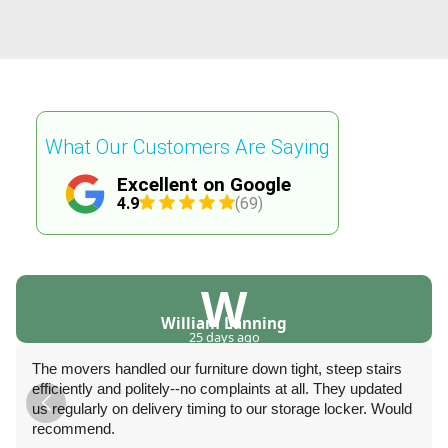
What Our Customers Are Saying
Excellent on Google
4.9
(69)
W
William Lanning
25 days ago
The movers handled our furniture down tight, steep stairs
efficiently and politely--no complaints at all. They updated
us regularly on delivery timing to our storage locker. Would
recommend.