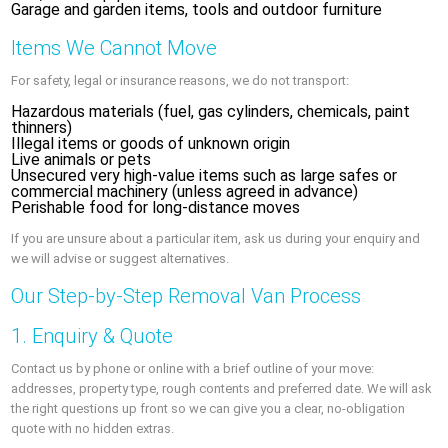
Garage and garden items, tools and outdoor furniture
Items We Cannot Move
For safety, legal or insurance reasons, we do not transport:
Hazardous materials (fuel, gas cylinders, chemicals, paint
thinners)
Illegal items or goods of unknown origin
Live animals or pets
Unsecured very high-value items such as large safes or
commercial machinery (unless agreed in advance)
Perishable food for long-distance moves
If you are unsure about a particular item, ask us during your enquiry and
we will advise or suggest alternatives.
Our Step-by-Step Removal Van Process
1. Enquiry & Quote
Contact us by phone or online with a brief outline of your move:
addresses, property type, rough contents and preferred date. We will ask
the right questions up front so we can give you a clear, no-obligation
quote with no hidden extras.