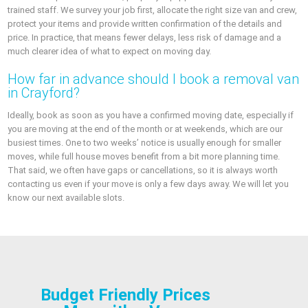
trained staff. We survey your job first, allocate the right size van and crew,
protect your items and provide written confirmation of the details and
price. In practice, that means fewer delays, less risk of damage and a
much clearer idea of what to expect on moving day.
How far in advance should I book a removal van
in Crayford?
Ideally, book as soon as you have a confirmed moving date, especially if
you are moving at the end of the month or at weekends, which are our
busiest times. One to two weeks’ notice is usually enough for smaller
moves, while full house moves benefit from a bit more planning time.
That said, we often have gaps or cancellations, so it is always worth
contacting us even if your move is only a few days away. We will let you
know our next available slots.
Budget Friendly Prices