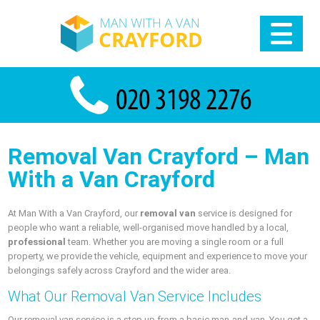
Removal Van Crayford – Man
With a Van Crayford
At Man With a Van Crayford, our
removal van
service is designed for
people who want a reliable, well-organised move handled by a local,
professional
team. Whether you are moving a single room or a full
property, we provide the vehicle, equipment and experience to move your
belongings safely across Crayford and the wider area.
What Our Removal Van Service Includes
Our removal van service is a step up from a basic man-and-van. You get a