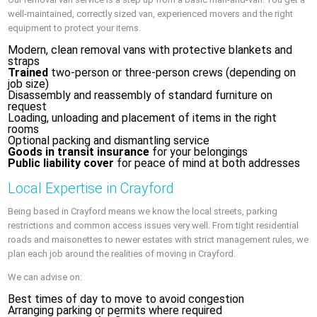
well-maintained, correctly sized van, experienced movers and the right
equipment to protect your items.
Modern, clean removal vans with protective blankets and
straps
Trained
two-person or three-person crews (depending on
job size)
Disassembly and reassembly of standard furniture on
request
Loading, unloading and placement of items in the right
rooms
Optional packing and dismantling service
Goods in transit insurance
for your belongings
Public liability cover
for peace of mind at both addresses
Local Expertise in Crayford
Being based in Crayford means we know the local streets, parking
restrictions and common access issues very well. From tight residential
roads and maisonettes to newer estates with strict management rules, we
plan each job around the realities of moving in Crayford.
We can advise on:
Best times of day to move to avoid congestion
Arranging parking or permits where required