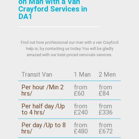
on Man with a Van
Crayford Services in
DA1
Find out how professional our man with a van Crayford
help is, by contacting us today. You will be gladly
amazed with our best-priced removals services.
Transit Van
1 Man
2 Men
Per hour /Min 2
from
from
hrs/
£60
£84
Per half day /Up
from
from
to 4 hrs/
£240
£336
Per day /Up to 8
from
from
hrs/
£480
£672