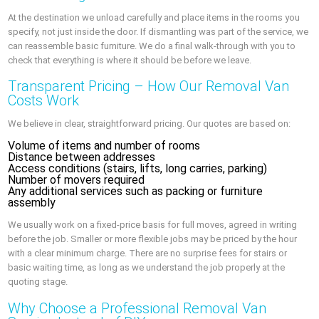
At the destination we unload carefully and place items in the rooms you
specify, not just inside the door. If dismantling was part of the service, we
can reassemble basic furniture. We do a final walk-through with you to
check that everything is where it should be before we leave.
Transparent Pricing – How Our Removal Van
Costs Work
We believe in clear, straightforward pricing. Our quotes are based on:
Volume of items and number of rooms
Distance between addresses
Access conditions (stairs, lifts, long carries, parking)
Number of movers required
Any additional services such as packing or furniture
assembly
We usually work on a fixed-price basis for full moves, agreed in writing
before the job. Smaller or more flexible jobs may be priced by the hour
with a clear minimum charge. There are no surprise fees for stairs or
basic waiting time, as long as we understand the job properly at the
quoting stage.
Why Choose a Professional Removal Van