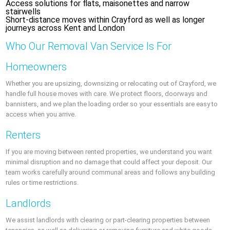
Access solutions for flats, maisonettes and narrow
stairwells
Short-distance moves within Crayford as well as longer
journeys across Kent and London
Who Our Removal Van Service Is For
Homeowners
Whether you are upsizing, downsizing or relocating out of Crayford, we
handle full house moves with care. We protect floors, doorways and
bannisters, and we plan the loading order so your essentials are easy to
access when you arrive.
Renters
If you are moving between rented properties, we understand you want
minimal disruption and no damage that could affect your deposit. Our
team works carefully around communal areas and follows any building
rules or time restrictions.
Landlords
We assist landlords with clearing or part-clearing properties between