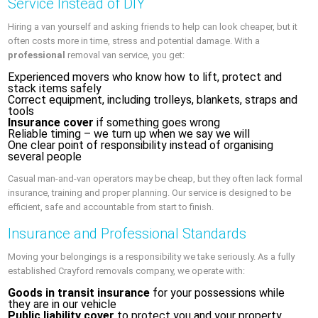
Service Instead of DIY
Hiring a van yourself and asking friends to help can look cheaper, but it
often costs more in time, stress and potential damage. With a
professional
removal van service, you get:
Experienced movers who know how to lift, protect and
stack items safely
Correct equipment, including trolleys, blankets, straps and
tools
Insurance cover
if something goes wrong
Reliable timing – we turn up when we say we will
One clear point of responsibility instead of organising
several people
Casual man-and-van operators may be cheap, but they often lack formal
insurance, training and proper planning. Our service is designed to be
efficient, safe and accountable from start to finish.
Insurance and Professional Standards
Moving your belongings is a responsibility we take seriously. As a fully
established Crayford removals company, we operate with:
Goods in transit insurance
for your possessions while
they are in our vehicle
Public liability cover
to protect you and your property