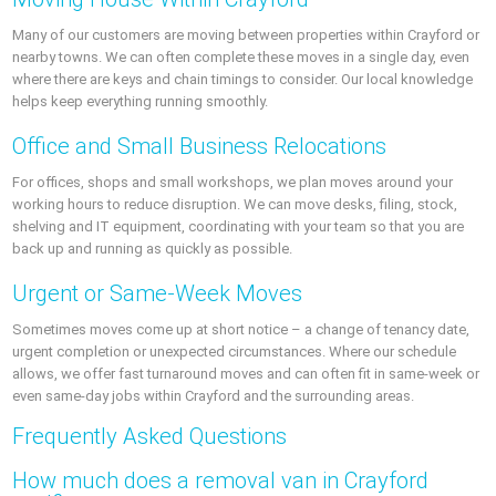
Many of our customers are moving between properties within Crayford or
nearby towns. We can often complete these moves in a single day, even
where there are keys and chain timings to consider. Our local knowledge
helps keep everything running smoothly.
Office and Small Business Relocations
For offices, shops and small workshops, we plan moves around your
working hours to reduce disruption. We can move desks, filing, stock,
shelving and IT equipment, coordinating with your team so that you are
back up and running as quickly as possible.
Urgent or Same-Week Moves
Sometimes moves come up at short notice – a change of tenancy date,
urgent completion or unexpected circumstances. Where our schedule
allows, we offer fast turnaround moves and can often fit in same-week or
even same-day jobs within Crayford and the surrounding areas.
Frequently Asked Questions
How much does a removal van in Crayford