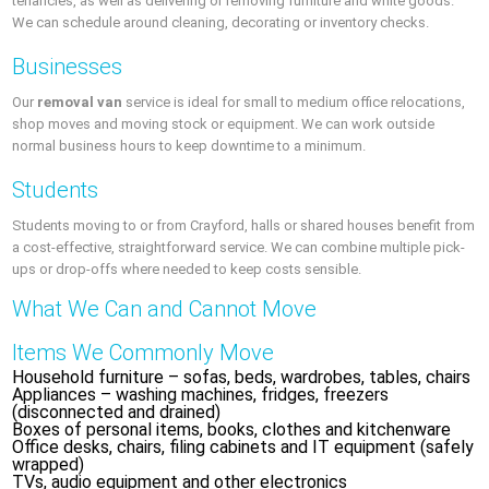
tenancies, as well as delivering or removing furniture and white goods.
We can schedule around cleaning, decorating or inventory checks.
Businesses
Our
removal van
service is ideal for small to medium office relocations,
shop moves and moving stock or equipment. We can work outside
normal business hours to keep downtime to a minimum.
Students
Students moving to or from Crayford, halls or shared houses benefit from
a cost-effective, straightforward service. We can combine multiple pick-
ups or drop-offs where needed to keep costs sensible.
What We Can and Cannot Move
Items We Commonly Move
Household furniture – sofas, beds, wardrobes, tables, chairs
Appliances – washing machines, fridges, freezers
(disconnected and drained)
Boxes of personal items, books, clothes and kitchenware
Office desks, chairs, filing cabinets and IT equipment (safely
wrapped)
TVs, audio equipment and other electronics