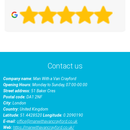
Contact us
Company name:
Man With a Van Crayford
Opening Hours:
Monday to Sunday, 07:00-00:00
Street address:
51 Baker Cres
Postal code:
DA1 2NF
City:
London
Country:
United Kingdom
Latitude:
51.4428520
Longitude:
0.2090190
E-mail:
office@manwithavancrayford.co.uk
Web:
https://manwithavancrayford.co.uk/