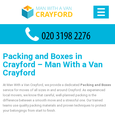
Packing and Boxes in
Crayford – Man With a Van
Crayford
At Man With a Van Crayford, we provide a dedicated
Packing and Boxes
service for moves of all sizes in and around Crayford. As experienced
local movers, we know that careful, well-planned packing is the
difference between a smooth move and a stressful one. Our trained
teams use quality packing materials and proven techniques to protect
your belongings from start to finish.