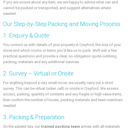
If you are unsure about any item, we are happy to advise what can and
cannot be packed or transported, and suggest alternatives where
needed.
Our Step‑by‑Step Packing and Moving Process
1. Enquiry & Quote
You contact us with details of your property in Crayford, the size of your
move and which rooms or items you’d like us to pack. We’ll ask a few
practical questions and provide a clear, no‑obligation quote outlining
packing, materials and any additional services.
2. Survey – Virtual or Onsite
For anything beyond a very small move, we usually carry out a short
survey. This can be virtual (video call) or onsite in Crayford. We assess
access, parking, quantity of contents and any fragile or high‑value items,
then confirm the number of boxes, packing materials and team members
needed.
3. Packing & Preparation
On the agreed day, our
trained packing team
arrives with all materials.