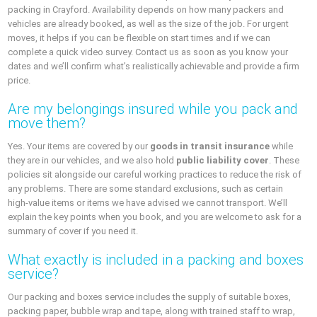
packing in Crayford. Availability depends on how many packers and
vehicles are already booked, as well as the size of the job. For urgent
moves, it helps if you can be flexible on start times and if we can
complete a quick video survey. Contact us as soon as you know your
dates and we’ll confirm what’s realistically achievable and provide a firm
price.
Are my belongings insured while you pack and
move them?
Yes. Your items are covered by our
goods in transit insurance
while
they are in our vehicles, and we also hold
public liability cover
. These
policies sit alongside our careful working practices to reduce the risk of
any problems. There are some standard exclusions, such as certain
high‑value items or items we have advised we cannot transport. We’ll
explain the key points when you book, and you are welcome to ask for a
summary of cover if you need it.
What exactly is included in a packing and boxes
service?
Our packing and boxes service includes the supply of suitable boxes,
packing paper, bubble wrap and tape, along with trained staff to wrap,