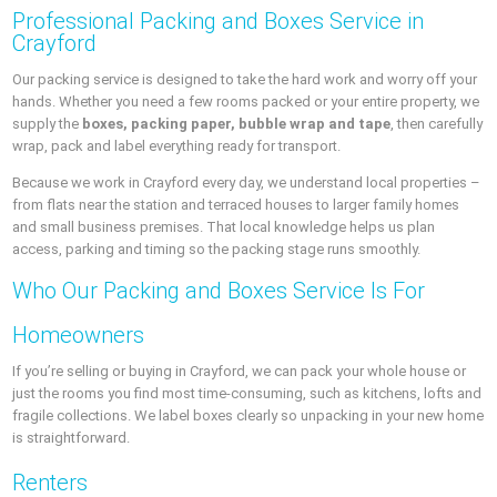
Professional Packing and Boxes Service in
Crayford
Our packing service is designed to take the hard work and worry off your
hands. Whether you need a few rooms packed or your entire property, we
supply the
boxes, packing paper, bubble wrap and tape
, then carefully
wrap, pack and label everything ready for transport.
Because we work in Crayford every day, we understand local properties –
from flats near the station and terraced houses to larger family homes
and small business premises. That local knowledge helps us plan
access, parking and timing so the packing stage runs smoothly.
Who Our Packing and Boxes Service Is For
Homeowners
If you’re selling or buying in Crayford, we can pack your whole house or
just the rooms you find most time‑consuming, such as kitchens, lofts and
fragile collections. We label boxes clearly so unpacking in your new home
is straightforward.
Renters