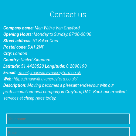
Contact us
Company name:
Man With a Van Crayford
Opening Hours:
Monday to Sunday, 07:00-00:00
Street address:
51 Baker Cres
Postal code:
DA1 2NF
City:
London
Country:
United Kingdom
Latitude:
51.4428520
Longitude:
0.2090190
E-mail:
office@manwithavancrayford.co.uk
Web:
https://manwithavancrayford.co.uk/
Description:
Moving becomes a pleasant endeavour with our
professional removal company in Crayford, DA1. Book our excellent
services at cheap rates today.