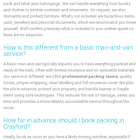
pack and label your belongings. We can handle everything from books
and clothes to kitchen contents and ornaments. On request, we also
dismantle and protect furniture. What’s not included are hazardous items,
cash, jewellery and personal documents, which we recommend you move
yourself. We’ll confirm precisely what is included in your written quote so
there are no surprises.
How is this different from a basic man‑and‑van
service?
A basic man‑and‑van typically expects you to have everything packed and
ready at the kerb, often with limited insurance and no specialist materials.
Our service is different: we offer
professional packing teams
, quality
boxes, proper wrapping, clear labelling and full insurance cover. We plan
the job in advance, protect your property, and handle heavier or fragile
items using safe techniques. This reduces the risk of damage, saves you
time and provides a more reliable, accountable service throughout the
move.
How far in advance should I book packing in
Crayford?
Ideally, book as soon as you have a likely moving window, especially if