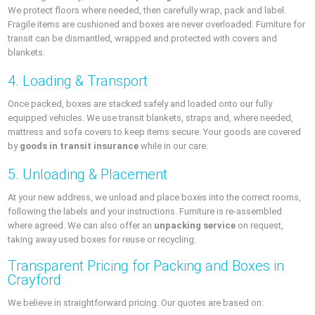
We protect floors where needed, then carefully wrap, pack and label.
Fragile items are cushioned and boxes are never overloaded. Furniture for
transit can be dismantled, wrapped and protected with covers and
blankets.
4. Loading & Transport
Once packed, boxes are stacked safely and loaded onto our fully
equipped vehicles. We use transit blankets, straps and, where needed,
mattress and sofa covers to keep items secure. Your goods are covered
by
goods in transit insurance
while in our care.
5. Unloading & Placement
At your new address, we unload and place boxes into the correct rooms,
following the labels and your instructions. Furniture is re‑assembled
where agreed. We can also offer an
unpacking service
on request,
taking away used boxes for reuse or recycling.
Transparent Pricing for Packing and Boxes in
Crayford
We believe in straightforward pricing. Our quotes are based on: