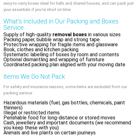
easy‑to‑carry boxes ideal for halls and shared houses, and can pack just
your essentials if you’re short on time.
What’s Included in Our Packing and Boxes
Service
Supply of high‑quality
removal boxes
in various sizes
Packing paper, bubble wrap and strong tape
Protective wrapping for fragile items and glassware
Book, clothes and kitchen packing
Systematic labelling of boxes by room and contents
Optional dismantling and wrapping of furniture
Coordinated packing plan aligned with your moving date
Items We Do Not Pack
For safety and insurance reasons, some items are excluded from our
packing service:
Hazardous materials (fuel, gas bottles, chemicals, paint
thinners)
Illegal or restricted items
Perishable food for long‑distance or stored moves
Cash, jewellery and important documents (we recommend
you keep these with you)
Animals and live plants on certain journeys