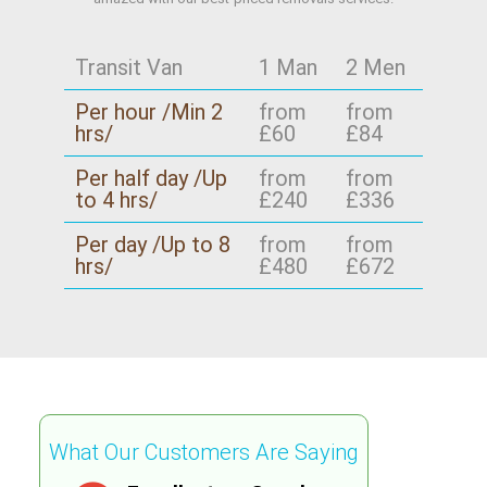
Transit Van
1 Man
2 Men
Per hour /Min 2
from
from
hrs/
£60
£84
Per half day /Up
from
from
to 4 hrs/
£240
£336
Per day /Up to 8
from
from
hrs/
£480
£672
What Our Customers Are Saying