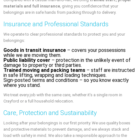
materials and full insurance
, giving you confidence that your
belongings are in safe hands from packing through to delivery.
Insurance and Professional Standards
We operate to clear professional standards to protect you and your
belongings:
Goods in transit insurance
– covers your possessions
while we are moving them.
Public liability cover
– protection in the unlikely event of
damage to property or third parties.
Trained moving and packing teams
– staff are instructed
in safe lifting, wrapping and loading techniques.
Sign‑posted terms and conditions – so you know exactly
where you stand.
We treat every job with the same care, whether it’s a single room in
Crayford or a full household relocation.
Care, Protection and Sustainability
Looking after your belongings is our first priority. We use quality boxes
and protective materials to prevent damage, and we always stack and
load with safety in mind. We also take a responsible approach to the