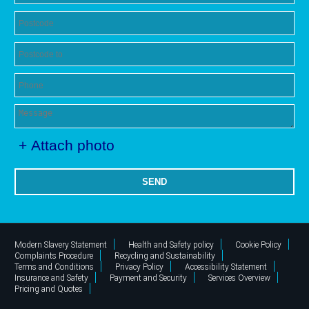
+ Attach photo
SEND
Modern Slavery Statement
Health and Safety policy
Cookie Policy
Complaints Procedure
Recycling and Sustainability
Terms and Conditions
Privacy Policy
Accessibility Statement
Insurance and Safety
Payment and Security
Services Overview
Pricing and Quotes