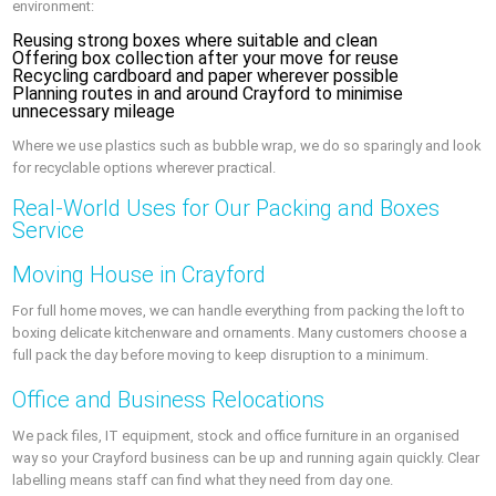
environment:
Reusing strong boxes where suitable and clean
Offering box collection after your move for reuse
Recycling cardboard and paper wherever possible
Planning routes in and around Crayford to minimise
unnecessary mileage
Where we use plastics such as bubble wrap, we do so sparingly and look
for recyclable options wherever practical.
Real‑World Uses for Our Packing and Boxes
Service
Moving House in Crayford
For full home moves, we can handle everything from packing the loft to
boxing delicate kitchenware and ornaments. Many customers choose a
full pack the day before moving to keep disruption to a minimum.
Office and Business Relocations
We pack files, IT equipment, stock and office furniture in an organised
way so your Crayford business can be up and running again quickly. Clear
labelling means staff can find what they need from day one.