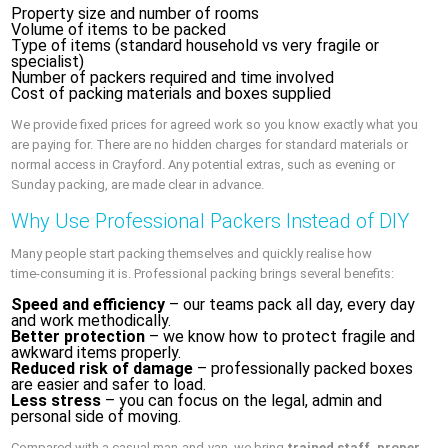
Property size and number of rooms
Volume of items to be packed
Type of items (standard household vs very fragile or
specialist)
Number of packers required and time involved
Cost of packing materials and boxes supplied
We provide fixed prices for agreed work so you know exactly what you
are paying for. There are no hidden charges for standard materials or
normal access in Crayford. Any potential extras, such as evening or
Sunday packing, are made clear in advance.
Why Use Professional Packers Instead of DIY
Many people start packing themselves and quickly realise how
time‑consuming it is. Professional packing brings several benefits:
Speed and efficiency
– our teams pack all day, every day
and work methodically.
Better protection
– we know how to protect fragile and
awkward items properly.
Reduced risk of damage
– professionally packed boxes
are easier and safer to load.
Less stress
– you can focus on the legal, admin and
personal side of moving.
Compared with a casual man‑and‑van, we bring
trained staff, proper