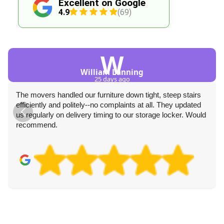
Excellent on Google
4.9
(69)
W
William Lanning
25 days ago
The movers handled our furniture down tight, steep stairs
efficiently and politely--no complaints at all. They updated
us regularly on delivery timing to our storage locker. Would
recommend.