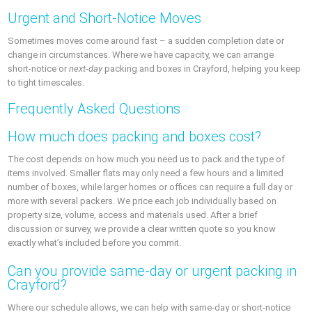
Urgent and Short‑Notice Moves
Sometimes moves come around fast – a sudden completion date or
change in circumstances. Where we have capacity, we can arrange
short‑notice or
next‑day
packing and boxes in Crayford, helping you keep
to tight timescales.
Frequently Asked Questions
How much does packing and boxes cost?
The cost depends on how much you need us to pack and the type of
items involved. Smaller flats may only need a few hours and a limited
number of boxes, while larger homes or offices can require a full day or
more with several packers. We price each job individually based on
property size, volume, access and materials used. After a brief
discussion or survey, we provide a clear written quote so you know
exactly what’s included before you commit.
Can you provide same‑day or urgent packing in
Crayford?
Where our schedule allows, we can help with same‑day or short‑notice