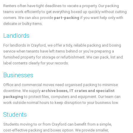
Renters often have tight deadlines to vacate a property. Our packing
teams work efficiently to get everything boxed up quickly without cutting
corners. We can also provide
part‑packing
if you want help only with
delicate or bulky items.
Landlords
For landlords in Crayford, we offer a tidy, reliable packing and boxing
service when tenants have left items behind or you’re preparing a
furnished property for storage or refurbishment. We can pack, list and
label contents clearly for your records.
Businesses
Office and commercial moves need organised packing to minimise
downtime. We supply
archive boxes, IT crates and specialist
packaging
to protect files, computers and equipment. Our team can
work outside normal hours to keep disruption to your business low.
Students
Students moving to or from Crayford can benefit from a simple,
cost‑effective packing and boxes option. We provide smaller,