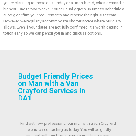
you’re planning to move on a Friday or at month‑end, when demand is
highest. One to two weeks’ notice usually gives us time to schedule a
survey, confirm your requirements and reserve the right size team.
However, we regularly accommodate shorter notice where our diary
allows. Even if your dates are not fully confirmed, it’s worth getting in
touch early so we can pencil you in and discuss options.
Budget Friendly Prices
on Man with a Van
Crayford Services in
DA1
Find out how professional our man with a van Crayford
help is, by contacting us today. You will be gladly
amazed with our best-priced removals services.