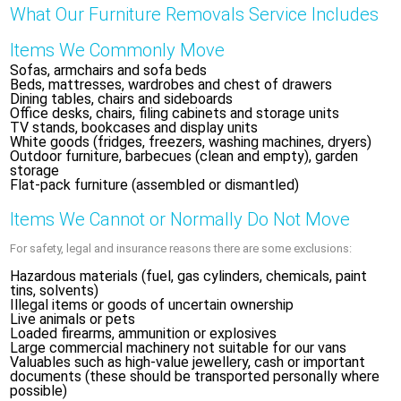
What Our Furniture Removals Service Includes
Items We Commonly Move
Sofas, armchairs and sofa beds
Beds, mattresses, wardrobes and chest of drawers
Dining tables, chairs and sideboards
Office desks, chairs, filing cabinets and storage units
TV stands, bookcases and display units
White goods (fridges, freezers, washing machines, dryers)
Outdoor furniture, barbecues (clean and empty), garden
storage
Flat-pack furniture (assembled or dismantled)
Items We Cannot or Normally Do Not Move
For safety, legal and insurance reasons there are some exclusions:
Hazardous materials (fuel, gas cylinders, chemicals, paint
tins, solvents)
Illegal items or goods of uncertain ownership
Live animals or pets
Loaded firearms, ammunition or explosives
Large commercial machinery not suitable for our vans
Valuables such as high-value jewellery, cash or important
documents (these should be transported personally where
possible)