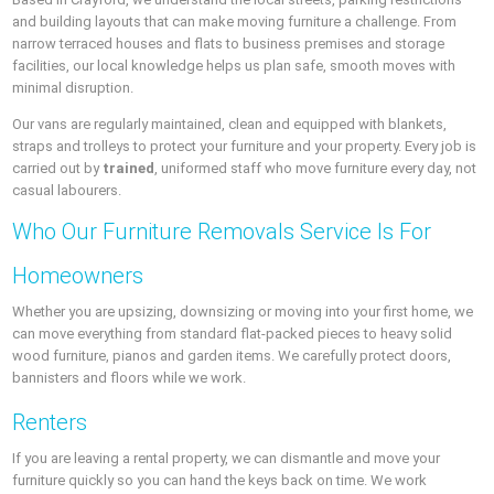
and building layouts that can make moving furniture a challenge. From
narrow terraced houses and flats to business premises and storage
facilities, our local knowledge helps us plan safe, smooth moves with
minimal disruption.
Our vans are regularly maintained, clean and equipped with blankets,
straps and trolleys to protect your furniture and your property. Every job is
carried out by
trained
, uniformed staff who move furniture every day, not
casual labourers.
Who Our Furniture Removals Service Is For
Homeowners
Whether you are upsizing, downsizing or moving into your first home, we
can move everything from standard flat-packed pieces to heavy solid
wood furniture, pianos and garden items. We carefully protect doors,
bannisters and floors while we work.
Renters
If you are leaving a rental property, we can dismantle and move your
furniture quickly so you can hand the keys back on time. We work