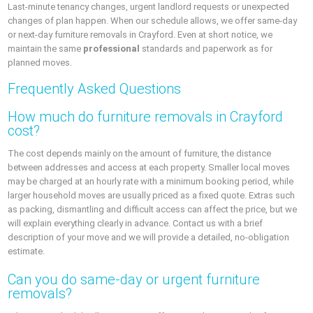
Last-minute tenancy changes, urgent landlord requests or unexpected
changes of plan happen. When our schedule allows, we offer same-day
or next-day furniture removals in Crayford. Even at short notice, we
maintain the same
professional
standards and paperwork as for
planned moves.
Frequently Asked Questions
How much do furniture removals in Crayford
cost?
The cost depends mainly on the amount of furniture, the distance
between addresses and access at each property. Smaller local moves
may be charged at an hourly rate with a minimum booking period, while
larger household moves are usually priced as a fixed quote. Extras such
as packing, dismantling and difficult access can affect the price, but we
will explain everything clearly in advance. Contact us with a brief
description of your move and we will provide a detailed, no-obligation
estimate.
Can you do same-day or urgent furniture
removals?