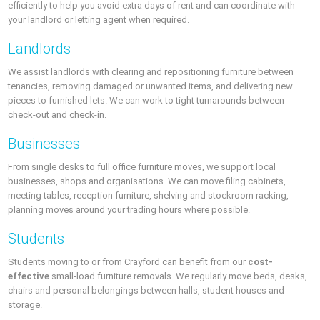
efficiently to help you avoid extra days of rent and can coordinate with
your landlord or letting agent when required.
Landlords
We assist landlords with clearing and repositioning furniture between
tenancies, removing damaged or unwanted items, and delivering new
pieces to furnished lets. We can work to tight turnarounds between
check-out and check-in.
Businesses
From single desks to full office furniture moves, we support local
businesses, shops and organisations. We can move filing cabinets,
meeting tables, reception furniture, shelving and stockroom racking,
planning moves around your trading hours where possible.
Students
Students moving to or from Crayford can benefit from our
cost-
effective
small-load furniture removals. We regularly move beds, desks,
chairs and personal belongings between halls, student houses and
storage.