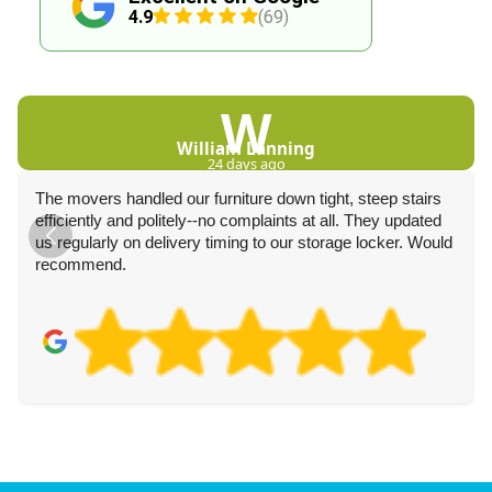
4.9
(69)
W
William Lanning
24 days ago
The movers handled our furniture down tight, steep stairs
efficiently and politely--no complaints at all. They updated
us regularly on delivery timing to our storage locker. Would
recommend.