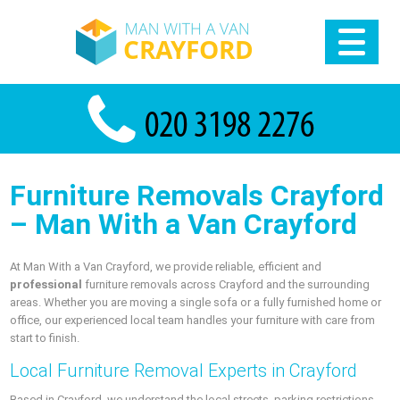
Furniture Removals Crayford
– Man With a Van Crayford
At Man With a Van Crayford, we provide reliable, efficient and
professional
furniture removals across Crayford and the surrounding
areas. Whether you are moving a single sofa or a fully furnished home or
office, our experienced local team handles your furniture with care from
start to finish.
Local Furniture Removal Experts in Crayford
Based in Crayford, we understand the local streets, parking restrictions