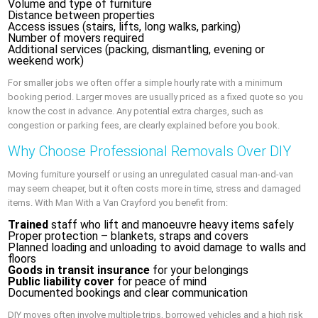
Volume and type of furniture
Distance between properties
Access issues (stairs, lifts, long walks, parking)
Number of movers required
Additional services (packing, dismantling, evening or
weekend work)
For smaller jobs we often offer a simple hourly rate with a minimum
booking period. Larger moves are usually priced as a fixed quote so you
know the cost in advance. Any potential extra charges, such as
congestion or parking fees, are clearly explained before you book.
Why Choose Professional Removals Over DIY
Moving furniture yourself or using an unregulated casual man-and-van
may seem cheaper, but it often costs more in time, stress and damaged
items. With Man With a Van Crayford you benefit from:
Trained
staff who lift and manoeuvre heavy items safely
Proper protection – blankets, straps and covers
Planned loading and unloading to avoid damage to walls and
floors
Goods in transit insurance
for your belongings
Public liability cover
for peace of mind
Documented bookings and clear communication
DIY moves often involve multiple trips, borrowed vehicles and a high risk