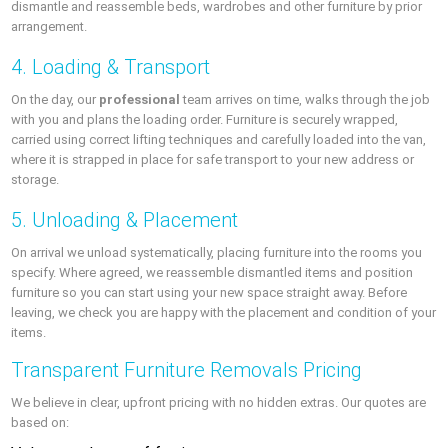
dismantle and reassemble beds, wardrobes and other furniture by prior
arrangement.
4. Loading & Transport
On the day, our
professional
team arrives on time, walks through the job
with you and plans the loading order. Furniture is securely wrapped,
carried using correct lifting techniques and carefully loaded into the van,
where it is strapped in place for safe transport to your new address or
storage.
5. Unloading & Placement
On arrival we unload systematically, placing furniture into the rooms you
specify. Where agreed, we reassemble dismantled items and position
furniture so you can start using your new space straight away. Before
leaving, we check you are happy with the placement and condition of your
items.
Transparent Furniture Removals Pricing
We believe in clear, upfront pricing with no hidden extras. Our quotes are
based on: