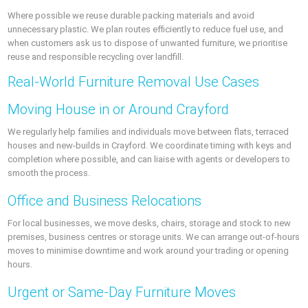
Where possible we reuse durable packing materials and avoid
unnecessary plastic. We plan routes efficiently to reduce fuel use, and
when customers ask us to dispose of unwanted furniture, we prioritise
reuse and responsible recycling over landfill.
Real-World Furniture Removal Use Cases
Moving House in or Around Crayford
We regularly help families and individuals move between flats, terraced
houses and new-builds in Crayford. We coordinate timing with keys and
completion where possible, and can liaise with agents or developers to
smooth the process.
Office and Business Relocations
For local businesses, we move desks, chairs, storage and stock to new
premises, business centres or storage units. We can arrange out-of-hours
moves to minimise downtime and work around your trading or opening
hours.
Urgent or Same-Day Furniture Moves