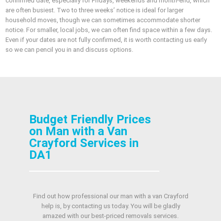
confirmed date, especially for Fridays, weekends and month-end, which
are often busiest. Two to three weeks’ notice is ideal for larger
household moves, though we can sometimes accommodate shorter
notice. For smaller, local jobs, we can often find space within a few days.
Even if your dates are not fully confirmed, it is worth contacting us early
so we can pencil you in and discuss options.
Budget Friendly Prices
on Man with a Van
Crayford Services in
DA1
Find out how professional our man with a van Crayford
help is, by contacting us today. You will be gladly
amazed with our best-priced removals services.