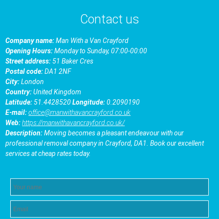
Contact us
Company name:
Man With a Van Crayford
Opening Hours:
Monday to Sunday, 07:00-00:00
Street address:
51 Baker Cres
Postal code:
DA1 2NF
City:
London
Country:
United Kingdom
Latitude:
51.4428520
Longitude:
0.2090190
E-mail:
office@manwithavancrayford.co.uk
Web:
https://manwithavancrayford.co.uk/
Description:
Moving becomes a pleasant endeavour with our
professional removal company in Crayford, DA1. Book our excellent
services at cheap rates today.