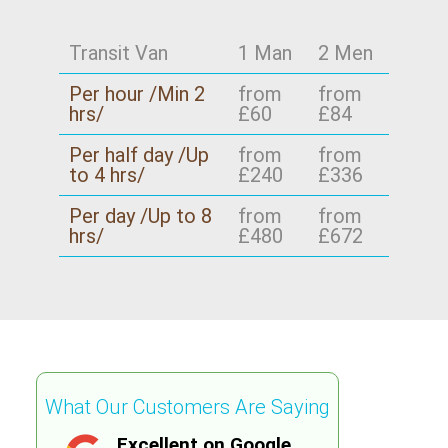
Transit Van
1 Man
2 Men
Per hour /Min 2
from
from
hrs/
£60
£84
Per half day /Up
from
from
to 4 hrs/
£240
£336
Per day /Up to 8
from
from
hrs/
£480
£672
What Our Customers Are Saying
Excellent on Google