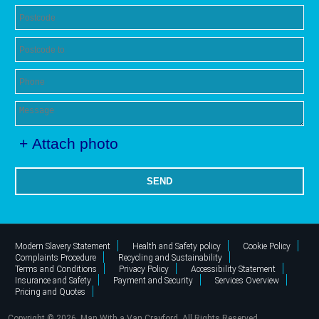
+ Attach photo
SEND
Modern Slavery Statement
Health and Safety policy
Cookie Policy
Complaints Procedure
Recycling and Sustainability
Terms and Conditions
Privacy Policy
Accessibility Statement
Insurance and Safety
Payment and Security
Services Overview
Pricing and Quotes
Copyright ©
2026. Man With a Van Crayford. All Rights Reserved.