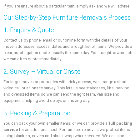
If you are unsure about a particular item, simply ask and we will advise.
Our Step-by-Step Furniture Removals Process
1. Enquiry & Quote
Contact us by phone, email or our online form with the details of your
move: addresses, access, dates and a rough list of items. We provide a
clear, no-obligation quote, usually the same day. For straightforward jobs
we can often quote immediately.
2. Survey – Virtual or Onsite
For larger moves or properties with tricky access, we arrange a short
video call or an onsite survey. This lets us see staircases, lifts, parking
and oversized items so we can send the right team, van size and
equipment, helping avoid delays on moving day.
3. Packing & Preparation
You can pack your own smaller items, or we can provide a
full packing
service
for an additional cost. For furniture removals we protect items
using blankets, covers and shrink wrap where needed. We can also