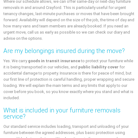
Where our schedule allows, we can offer same-day or next-day furniture
removals in and around Crayford. This is particularly useful for urgent
tenancy changes, last-minute purchases or moves that have been brought
forward. Availability will depend on the size of the job, the time of day and
how many vans and team members are already booked. If you need an
urgent move, call us as early as possible so we can check our diary and
advise on the options.
Are my belongings insured during the move?
Yes. We carry
goods in transit insurance
to protect your furniture while
it is being transported in our vehicles, and
public liability cover
for
accidental damage to property. Insurance is there for peace of mind, but
our first line of protection is careful handling, proper wrapping and secure
loading. We will explain the main terms and any limits that apply to our
cover before you book, so you know exactly where you stand and what is
included.
What is included in your furniture removals
service?
Our standard service includes loading, transport and unloading of your
furniture between the agreed addresses, plus basic protection using