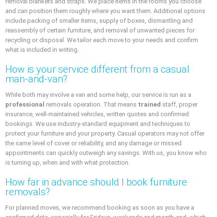
removal blankets and straps. We place items in the rooms you choose
and can position them roughly where you want them. Additional options
include packing of smaller items, supply of boxes, dismantling and
reassembly of certain furniture, and removal of unwanted pieces for
recycling or disposal. We tailor each move to your needs and confirm
what is included in writing.
How is your service different from a casual
man-and-van?
While both may involve a van and some help, our service is run as a
professional
removals operation. That means
trained
staff, proper
insurance, well-maintained vehicles, written quotes and confirmed
bookings. We use industry-standard equipment and techniques to
protect your furniture and your property. Casual operators may not offer
the same level of cover or reliability, and any damage or missed
appointments can quickly outweigh any savings. With us, you know who
is turning up, when and with what protection.
How far in advance should I book furniture
removals?
For planned moves, we recommend booking as soon as you have a