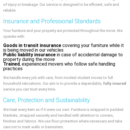
of injury or breakage. Our service is designed to be efficient, safe and
reliable.
Insurance and Professional Standards
Your furniture and your property are protected throughout the move. We
operate with:
Goods in transit insurance
covering your furniture while it
is being moved in our vehicles
Public liability insurance
in case of accidental damage to
property during the move
Trained
, experienced movers who follow safe handling
practices
We handle every job with care, from modest student moves to full
household relocations. Our aim is to provide a dependable,
fully insured
service you can trust every time.
Care, Protection and Sustainability
We treat every item as if it were our own. Furniture is wrapped in padded
blankets, strapped securely and handled with attention to corners,
finishes and fabrics. We use floor protection where necessary and take
care not to mark walls or bannisters.